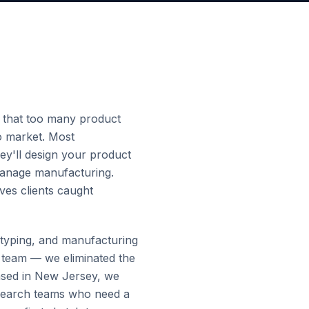
 that too many product
o market. Most
hey'll design your product
 manage manufacturing.
ves clients caught
totyping, and manufacturing
 team — we eliminated the
Based in New Jersey, we
esearch teams who need a