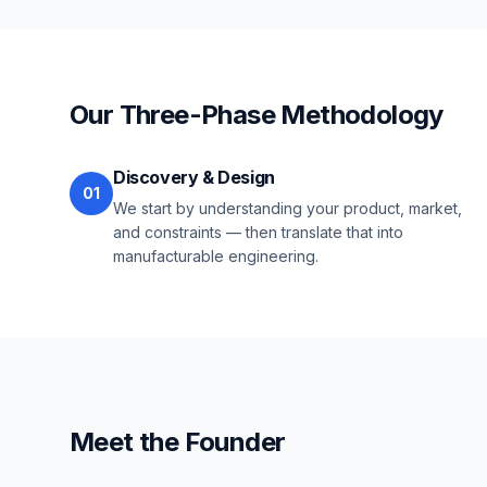
Our Three-Phase Methodology
Discovery & Design
01
We start by understanding your product, market,
and constraints — then translate that into
manufacturable engineering.
Meet the Founder