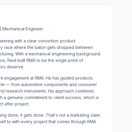
| Mechanical Engineer
ring with a clear conviction: product
ay race where the baton gets dropped between
acturing. With a mechanical engineering background
, Reid built RMA to be the single point of
tors deserve.
ient engagement at RMA. He has guided products
ycle — from automotive components and consumer
nd research instruments. His approach combines
th a genuine commitment to client success, which is
t after project.
ng done, it gets done. That's not a marketing claim
self to with every project that comes through RMA