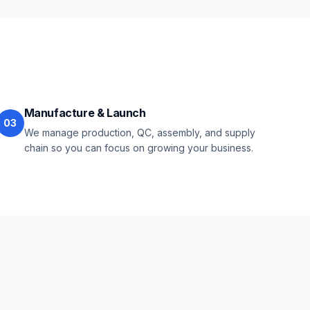
Manufacture & Launch
03
We manage production, QC, assembly, and supply
chain so you can focus on growing your business.