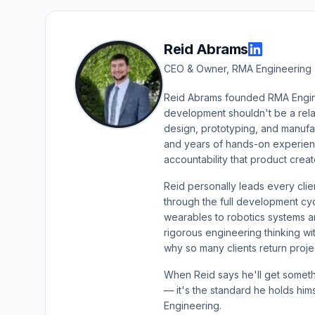
Reid Abrams
CEO & Owner, RMA Engineering 
Reid Abrams founded RMA Enginee
development shouldn't be a rel
design, prototyping, and manuf
and years of hands-on experience
accountability that product crea
Reid personally leads every cl
through the full development c
wearables to robotics systems a
rigorous engineering thinking wi
why so many clients return projec
When Reid says he'll get somethi
— it's the standard he holds him
Engineering.