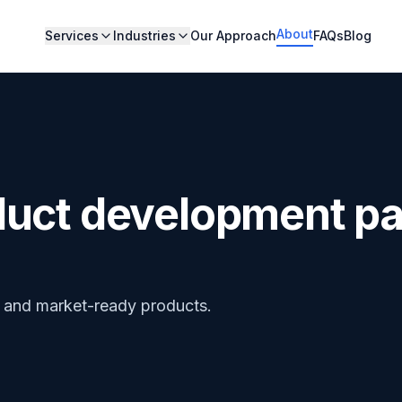
About
Services
Industries
Our Approach
FAQs
Blog
duct development pa
s and market-ready products.