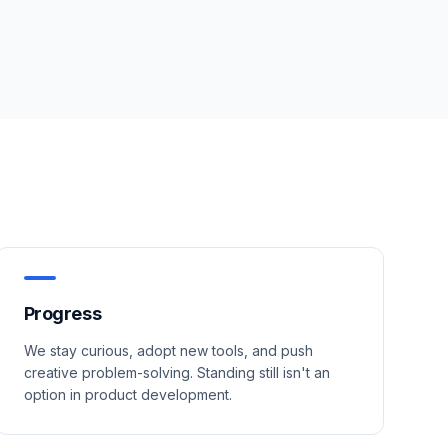
Progress
We stay curious, adopt new tools, and push
creative problem-solving. Standing still isn't an
option in product development.