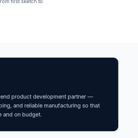
rom first sketch to
-end product development partner —
ping, and reliable manufacturing so that
e and on budget.