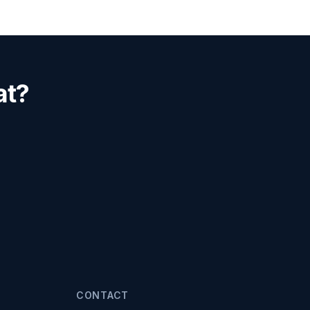
at?
CONTACT