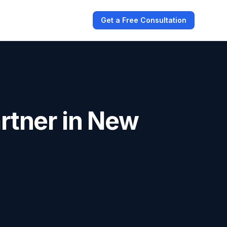
Get a Free Consultation
rtner in New