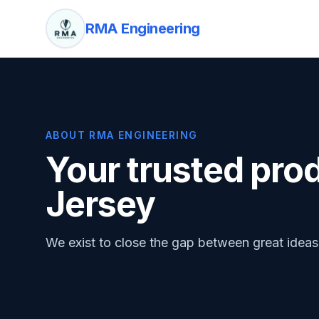
RMA Engineering
ABOUT RMA ENGINEERING
Your trusted pro
Jersey
We exist to close the gap between great idea