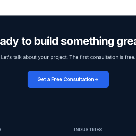
ady to build something gre
Let's talk about your project. The first consultation is free.
Get a Free Consultation
S
INDUSTRIES