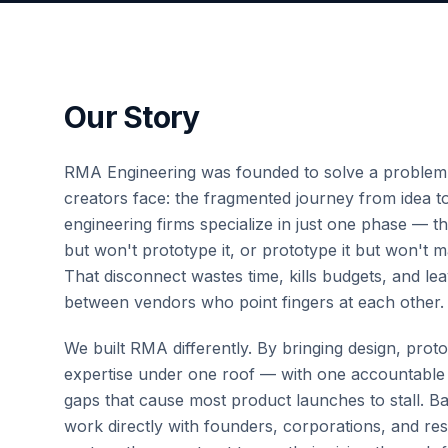
Our Story
RMA Engineering was founded to solve a problem
creators face: the fragmented journey from idea t
engineering firms specialize in just one phase — t
but won't prototype it, or prototype it but won't
That disconnect wastes time, kills budgets, and lea
between vendors who point fingers at each other.
We built RMA differently. By bringing design, pro
expertise under one roof — with one accountable
gaps that cause most product launches to stall. 
work directly with founders, corporations, and r