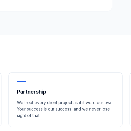
Partnership
We treat every client project as if it were our own.
Your success is our success, and we never lose
sight of that.