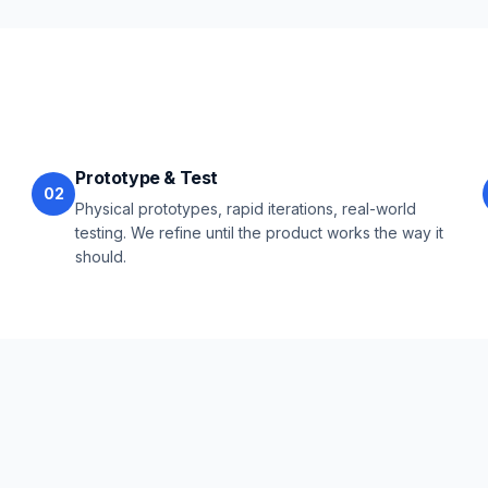
Prototype & Test
02
Physical prototypes, rapid iterations, real-world
testing. We refine until the product works the way it
should.