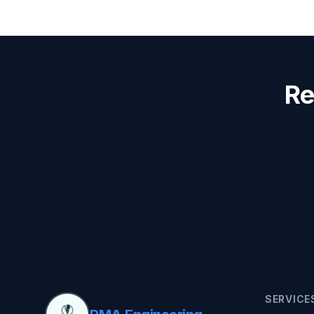
Re
SERVICE