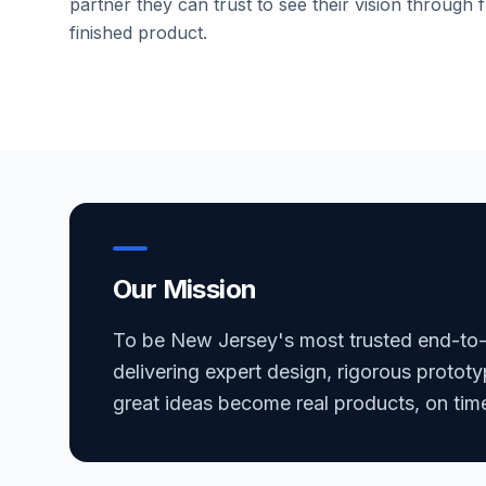
partner they can trust to see their vision through f
finished product.
Our Mission
To be New Jersey's most trusted end-to
delivering expert design, rigorous prototy
great ideas become real products, on tim