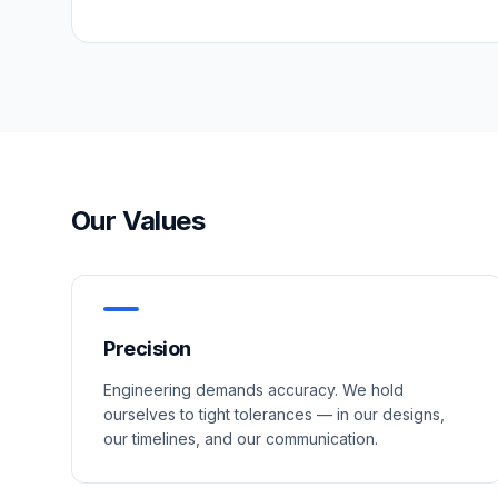
Our Values
Precision
Engineering demands accuracy. We hold
ourselves to tight tolerances — in our designs,
our timelines, and our communication.