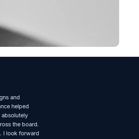
igns and
dance helped
 absolutely
ross the board.
. I look forward