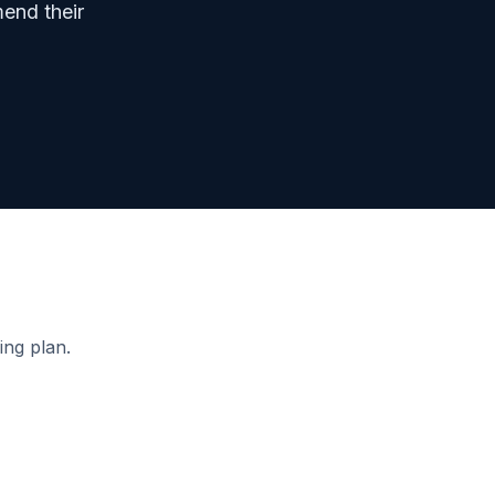
mend their
ing plan.