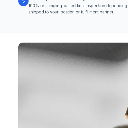
5
100% or sampling-based final inspection depending o
shipped to your location or fulfillment partner.