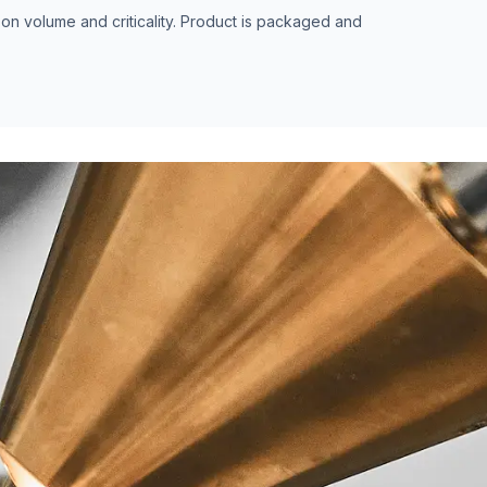
n volume and criticality. Product is packaged and