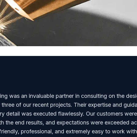
g was an invaluable partner in consulting on the des
r three of our recent projects. Their expertise and gui
ry detail was executed flawlessly. Our customers were
h the end results, and expectations were exceeded ac
riendly, professional, and extremely easy to work with