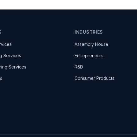
S
INDUSTRIES
rvices
Assembly House
g Services
Entrepreneurs
ring Services
R&D
es
Consumer Products