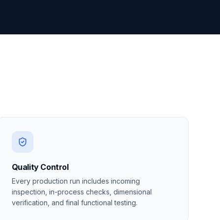
Quality Control
Every production run includes incoming
inspection, in-process checks, dimensional
verification, and final functional testing.