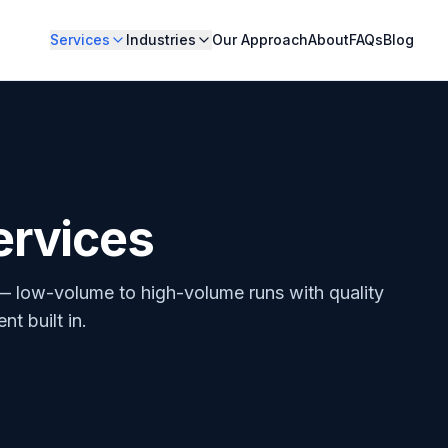
Services
Industries
Our Approach
About
FAQs
Blog
ervices
— low-volume to high-volume runs with quality
t built in.