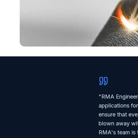
"RMA Engineerin
applications fo
ensure that eve
blown away wit
RMA's team is f