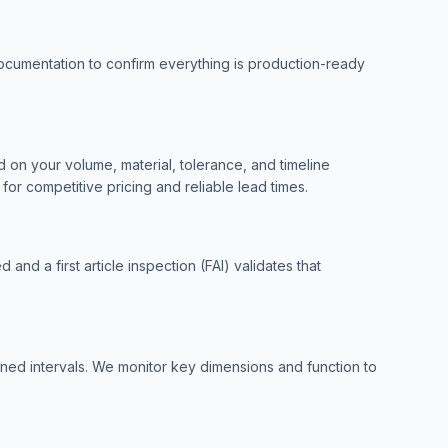
ocumentation to confirm everything is production-ready
 on your volume, material, tolerance, and timeline
or competitive pricing and reliable lead times.
 and a first article inspection (FAI) validates that
fined intervals. We monitor key dimensions and function to