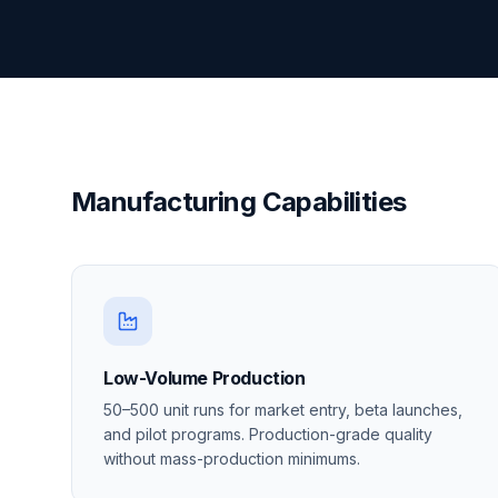
Manufacturing Capabilities
Low-Volume Production
50–500 unit runs for market entry, beta launches,
and pilot programs. Production-grade quality
without mass-production minimums.