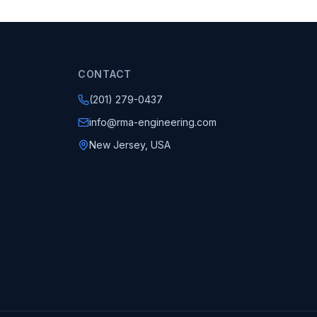
CONTACT
(201) 279-0437
info@rma-engineering.com
New Jersey, USA