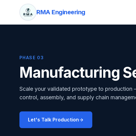
RMA Engineering
PHASE 03
Manufacturing S
Scale your validated prototype to production 
control, assembly, and supply chain managemen
Let's Talk Production