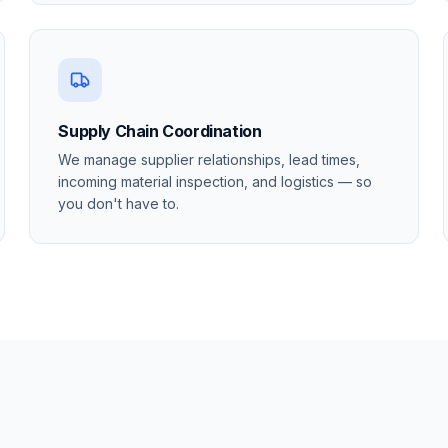
Supply Chain Coordination
We manage supplier relationships, lead times,
incoming material inspection, and logistics — so
you don't have to.