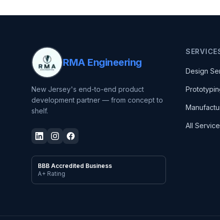
SERVICE
RMA Engineering
Design Se
New Jersey's end-to-end product
Prototypin
development partner — from concept to
Manufactu
shelf.
All Servic
BBB Accredited Business
A+ Rating