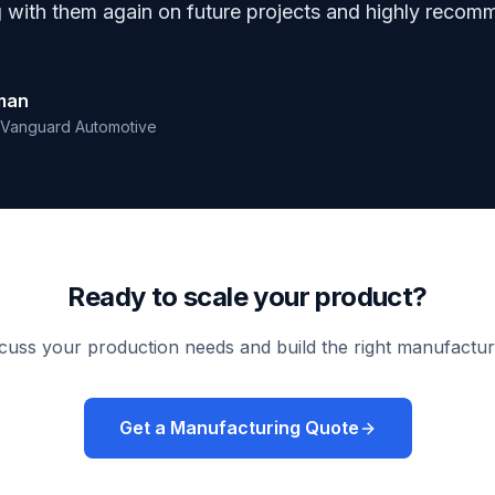
g with them again on future projects and highly recom
eman
Vanguard Automotive
Ready to scale your product?
scuss your production needs and build the right manufactur
Get a Manufacturing Quote