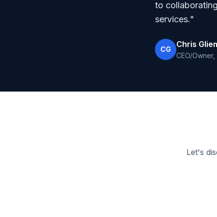
to collaboratin
services."
Chris Gli
CG
CEO/Owner, 
Let's di