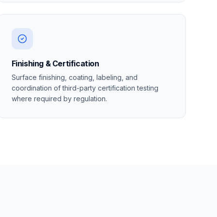
Finishing & Certification
Surface finishing, coating, labeling, and
coordination of third-party certification testing
where required by regulation.