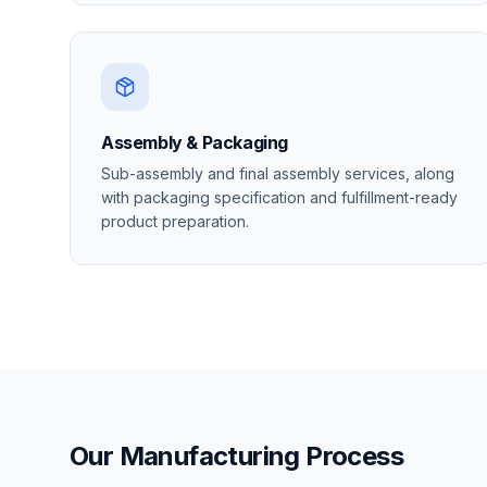
Assembly & Packaging
Sub-assembly and final assembly services, along
with packaging specification and fulfillment-ready
product preparation.
Our Manufacturing Process