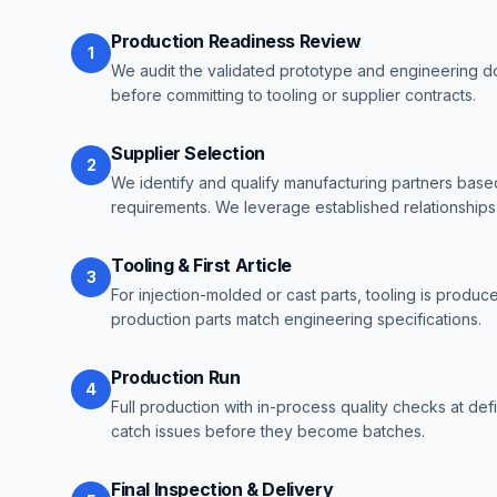
Production Readiness Review
1
We audit the validated prototype and engineering d
before committing to tooling or supplier contracts.
Supplier Selection
2
We identify and qualify manufacturing partners based
requirements. We leverage established relationships f
Tooling & First Article
3
For injection-molded or cast parts, tooling is produced
production parts match engineering specifications.
Production Run
4
Full production with in-process quality checks at de
catch issues before they become batches.
Final Inspection & Delivery