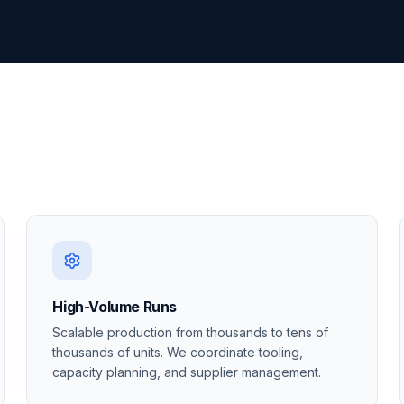
High-Volume Runs
Scalable production from thousands to tens of
thousands of units. We coordinate tooling,
capacity planning, and supplier management.