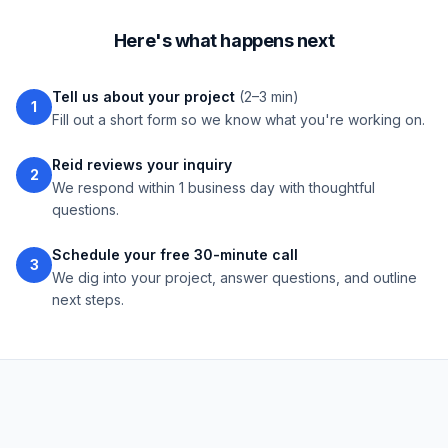
Here's what happens next
Tell us about your project
(2–3 min)
1
Fill out a short form so we know what you're working on.
Reid reviews your inquiry
2
We respond within 1 business day with thoughtful
questions.
Schedule your free 30-minute call
3
We dig into your project, answer questions, and outline
next steps.