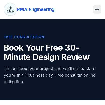
RMA Engineering
FREE CONSULTATION
Book Your Free 30-
Minute Design Review
Tell us about your project and we'll get back to
you within 1 business day. Free consultation, no
obligation.