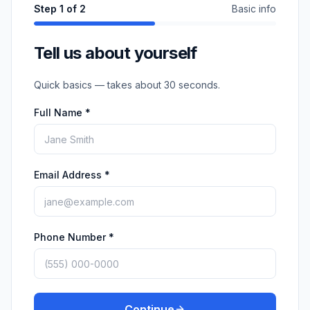
Step
1
of 2
Basic info
Tell us about yourself
Quick basics — takes about 30 seconds.
Full Name *
Email Address *
Phone Number *
Continue