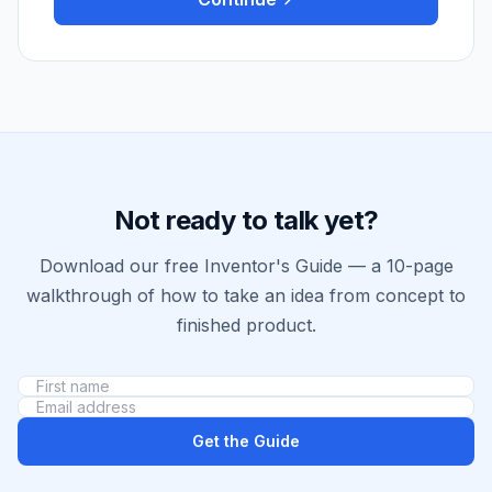
Not ready to talk yet?
Download our free Inventor's Guide — a 10-page
walkthrough of how to take an idea from concept to
finished product.
Get the Guide