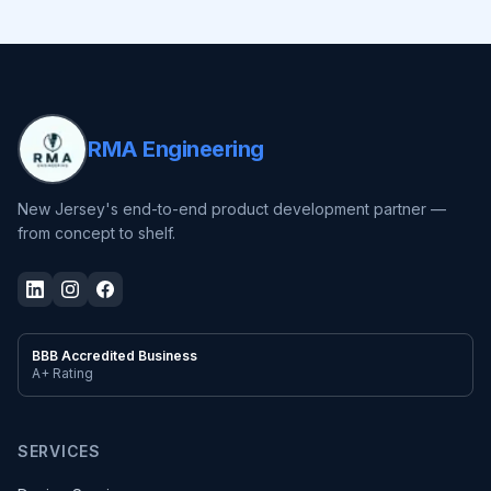
RMA Engineering
New Jersey's end-to-end product development partner —
from concept to shelf.
BBB Accredited Business
A+ Rating
SERVICES