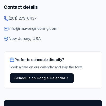
Contact details
(201) 279-0437
info@rma-engineering.com
New Jersey, USA
Prefer to schedule directly?
Book a time on our calendar and skip the form.
Schedule on Google Calendar