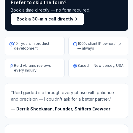
Prefer to skip the form?
Book a time directly — no form required.
Book a 30-min call directly
10+ years in product
100% client IP ownership
development
— always
Reid Abrams reviews
Based in New Jersey, USA
every inquiry
"Reid guided me through every phase with patience
and precision — I couldn't ask for a better partner."
— Derrik Shockman, Founder, Shifters Eyewear