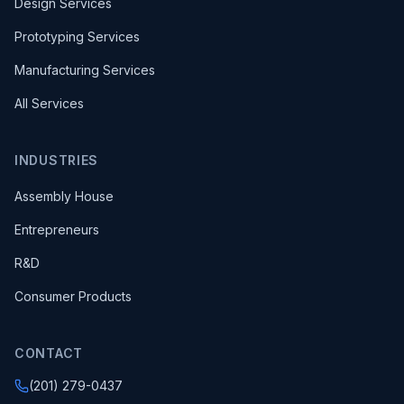
Design Services
Prototyping Services
Manufacturing Services
All Services
INDUSTRIES
Assembly House
Entrepreneurs
R&D
Consumer Products
CONTACT
(201) 279-0437