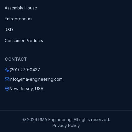
Assembly House
Entrepreneurs
R&D
Consumer Products
CONTACT
(201) 279-0437
info@rma-engineering.com
New Jersey, USA
© 2026 RMA Engineering. All rights reserved.
Privacy Policy