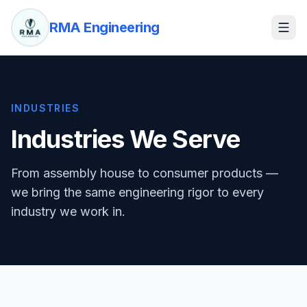
RMA Engineering
INDUSTRIES
Industries We Serve
From assembly house to consumer products —
we bring the same engineering rigor to every
industry we work in.