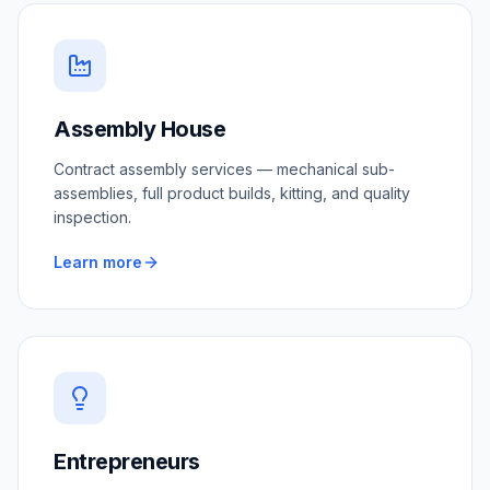
Assembly House
Contract assembly services — mechanical sub-
assemblies, full product builds, kitting, and quality
inspection.
Learn more
Entrepreneurs