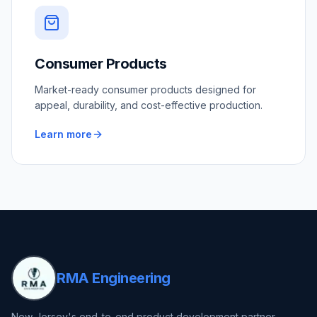
Consumer Products
Market-ready consumer products designed for
appeal, durability, and cost-effective production.
Learn more
RMA Engineering
New Jersey's end-to-end product development partner —