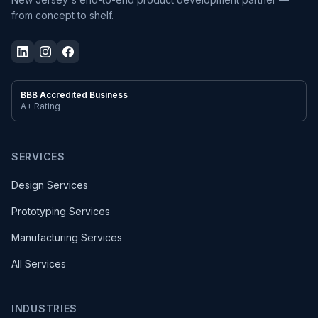
from concept to shelf.
BBB Accredited Business
A+ Rating
SERVICES
Design Services
Prototyping Services
Manufacturing Services
All Services
INDUSTRIES