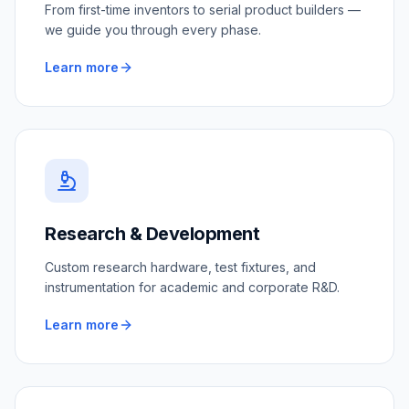
From first-time inventors to serial product builders —
we guide you through every phase.
Learn more
Research & Development
Custom research hardware, test fixtures, and
instrumentation for academic and corporate R&D.
Learn more