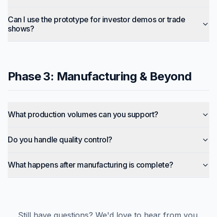
Can I use the prototype for investor demos or trade
shows?
Phase 3: Manufacturing & Beyond
What production volumes can you support?
Do you handle quality control?
What happens after manufacturing is complete?
Still have questions? We'd love to hear from you.