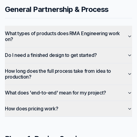
General Partnership & Process
What types of products does RMA Engineering work
on?
Do I need a finished design to get started?
How long does the full process take from idea to
production?
What does 'end-to-end' mean for my project?
How does pricing work?