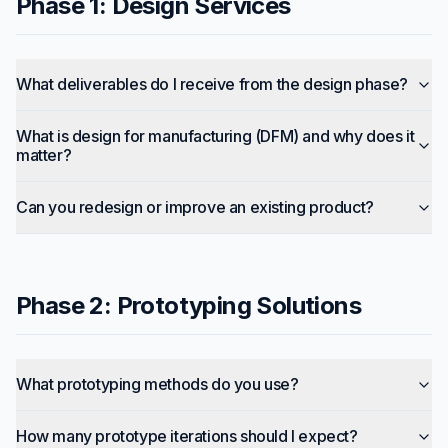
Phase 1: Design Services
What deliverables do I receive from the design phase?
What is design for manufacturing (DFM) and why does it
matter?
Can you redesign or improve an existing product?
Phase 2: Prototyping Solutions
What prototyping methods do you use?
How many prototype iterations should I expect?