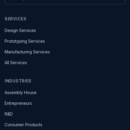
SERVICES
Design Services
Prototyping Services
Manufacturing Services
All Services
INDUSTRIES
Assembly House
Entrepreneurs
R&D
Consumer Products