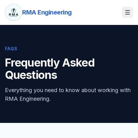
RMA Engineering
FAQS
Frequently Asked
Questions
Everything you need to know about working with
RMA Engineering.