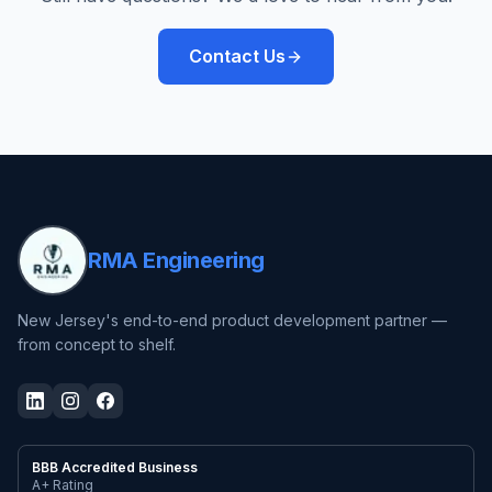
Contact Us
RMA Engineering
New Jersey's end-to-end product development partner —
from concept to shelf.
BBB Accredited Business
A+ Rating