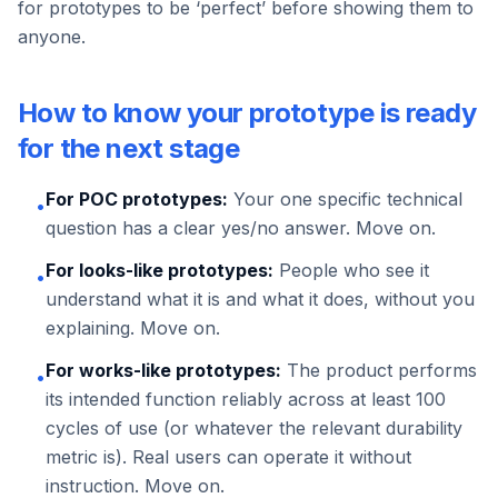
for prototypes to be ‘perfect’ before showing them to
anyone.
How to know your prototype is ready
for the next stage
For POC prototypes:
Your one specific technical
•
question has a clear yes/no answer. Move on.
For looks-like prototypes:
People who see it
•
understand what it is and what it does, without you
explaining. Move on.
For works-like prototypes:
The product performs
•
its intended function reliably across at least 100
cycles of use (or whatever the relevant durability
metric is). Real users can operate it without
instruction. Move on.