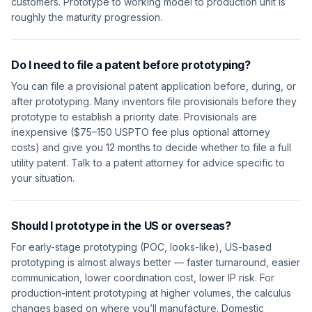
customers. Prototype to working model to production unit is
roughly the maturity progression.
Do I need to file a patent before prototyping?
You can file a provisional patent application before, during, or
after prototyping. Many inventors file provisionals before they
prototype to establish a priority date. Provisionals are
inexpensive ($75–150 USPTO fee plus optional attorney
costs) and give you 12 months to decide whether to file a full
utility patent. Talk to a patent attorney for advice specific to
your situation.
Should I prototype in the US or overseas?
For early-stage prototyping (POC, looks-like), US-based
prototyping is almost always better — faster turnaround, easier
communication, lower coordination cost, lower IP risk. For
production-intent prototyping at higher volumes, the calculus
changes based on where you’ll manufacture. Domestic