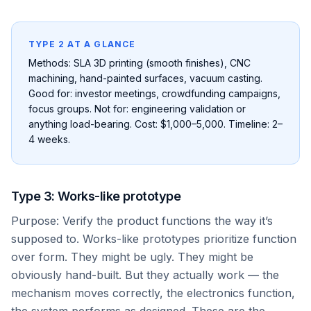
TYPE 2 AT A GLANCE
Methods: SLA 3D printing (smooth finishes), CNC
machining, hand-painted surfaces, vacuum casting.
Good for: investor meetings, crowdfunding campaigns,
focus groups. Not for: engineering validation or
anything load-bearing. Cost: $1,000–5,000. Timeline: 2–
4 weeks.
Type 3: Works-like prototype
Purpose: Verify the product functions the way it’s
supposed to. Works-like prototypes prioritize function
over form. They might be ugly. They might be
obviously hand-built. But they actually work — the
mechanism moves correctly, the electronics function,