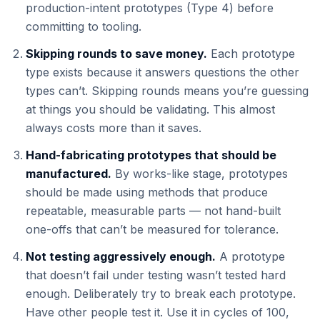
production-intent prototypes (Type 4) before
committing to tooling.
Skipping rounds to save money.
Each prototype
type exists because it answers questions the other
types can’t. Skipping rounds means you’re guessing
at things you should be validating. This almost
always costs more than it saves.
Hand-fabricating prototypes that should be
manufactured.
By works-like stage, prototypes
should be made using methods that produce
repeatable, measurable parts — not hand-built
one-offs that can’t be measured for tolerance.
Not testing aggressively enough.
A prototype
that doesn’t fail under testing wasn’t tested hard
enough. Deliberately try to break each prototype.
Have other people test it. Use it in cycles of 100,