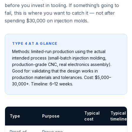
before you invest in tooling. If something’s going to
fail, this is where you want to catch it — not after
spending $30,000 on injection molds.
TYPE 4 AT A GLANCE
Methods: limited-run production using the actual
intended process (small-batch injection molding,
production-grade CNC, real electronics assembly).
Good for: validating that the design works in
production materials and tolerances. Cost: $5,000–
30,000+. Timeline: 6–12 weeks.
Typical
Typical
Type
Purpose
cost
timeline
Proof-of-
Prove one