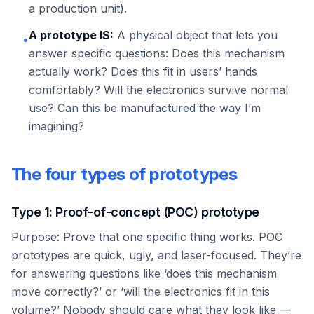
a production unit).
A prototype IS:
A physical object that lets you
•
answer specific questions: Does this mechanism
actually work? Does this fit in users’ hands
comfortably? Will the electronics survive normal
use? Can this be manufactured the way I’m
imagining?
The four types of prototypes
Type 1: Proof-of-concept (POC) prototype
Purpose: Prove that one specific thing works. POC
prototypes are quick, ugly, and laser-focused. They’re
for answering questions like ‘does this mechanism
move correctly?’ or ‘will the electronics fit in this
volume?’ Nobody should care what they look like —