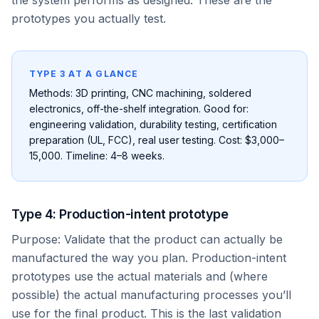
the system performs as designed. These are the
prototypes you actually test.
TYPE 3 AT A GLANCE
Methods: 3D printing, CNC machining, soldered
electronics, off-the-shelf integration. Good for:
engineering validation, durability testing, certification
preparation (UL, FCC), real user testing. Cost: $3,000–
15,000. Timeline: 4–8 weeks.
Type 4: Production-intent prototype
Purpose: Validate that the product can actually be
manufactured the way you plan. Production-intent
prototypes use the actual materials and (where
possible) the actual manufacturing processes you’ll
use for the final product. This is the last validation