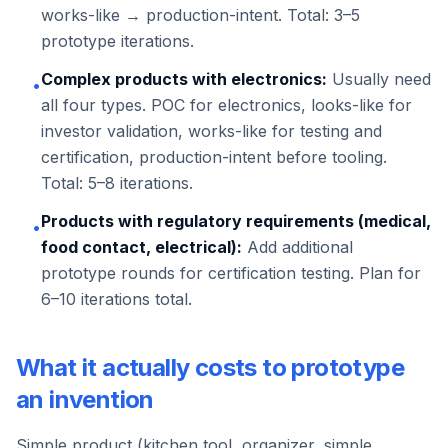
works-like → production-intent. Total: 3–5
prototype iterations.
Complex products with electronics:
Usually need
•
all four types. POC for electronics, looks-like for
investor validation, works-like for testing and
certification, production-intent before tooling.
Total: 5–8 iterations.
Products with regulatory requirements (medical,
•
food contact, electrical):
Add additional
prototype rounds for certification testing. Plan for
6–10 iterations total.
What it actually costs to prototype
an invention
Simple product (kitchen tool, organizer, simple