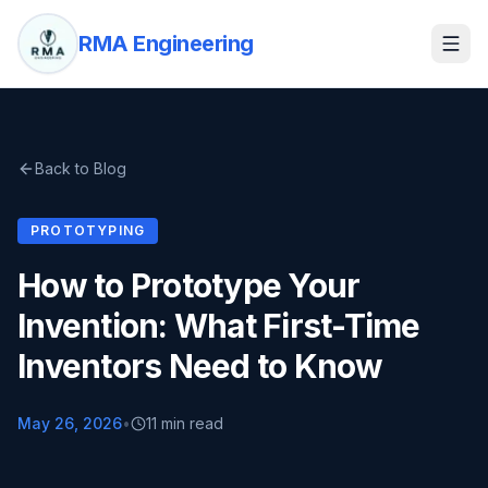
RMA Engineering
Back to Blog
PROTOTYPING
How to Prototype Your
Invention: What First-Time
Inventors Need to Know
May 26, 2026
•
11 min read