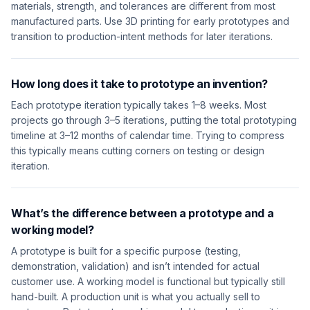
materials, strength, and tolerances are different from most
manufactured parts. Use 3D printing for early prototypes and
transition to production-intent methods for later iterations.
How long does it take to prototype an invention?
Each prototype iteration typically takes 1–8 weeks. Most
projects go through 3–5 iterations, putting the total prototyping
timeline at 3–12 months of calendar time. Trying to compress
this typically means cutting corners on testing or design
iteration.
What’s the difference between a prototype and a
working model?
A prototype is built for a specific purpose (testing,
demonstration, validation) and isn’t intended for actual
customer use. A working model is functional but typically still
hand-built. A production unit is what you actually sell to