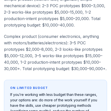
mechanical device): 2–3 POC prototypes $500–3,000,
2–3 works-like prototypes $5,000–15,000, 1–2
production-intent prototypes $5,000–20,000. Total
prototyping budget: $10,000–40,000.
Complex product (consumer electronics, anything
with motors/batteries/electronics): 3–5 POC
prototypes $2,000–8,000, 2–3 looks-like prototypes
$5,000–12,000, 3–5 works-like prototypes $15,000–
40,000, 1–2 production-intent prototypes $10,000–
30,000+. Total prototyping budget: $30,000–90,000+.
ON LIMITED BUDGET
If you’re working with less budget than these ranges,
your options are: do more of the work yourself if you
have the skills, use cheaper prototyping methods
(sacrificing some quality), reduce the number of