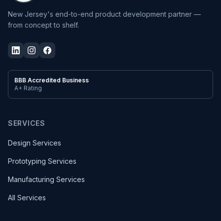
New Jersey's end-to-end product development partner —
from concept to shelf.
BBB Accredited Business
A+ Rating
SERVICES
Design Services
Prototyping Services
Manufacturing Services
All Services