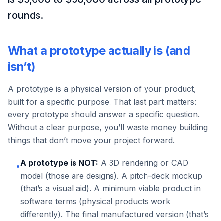
rounds.
What a prototype actually is (and
isn’t)
A prototype is a physical version of your product,
built for a specific purpose. That last part matters:
every prototype should answer a specific question.
Without a clear purpose, you’ll waste money building
things that don’t move your project forward.
A prototype is NOT:
A 3D rendering or CAD
•
model (those are designs). A pitch-deck mockup
(that’s a visual aid). A minimum viable product in
software terms (physical products work
differently). The final manufactured version (that’s