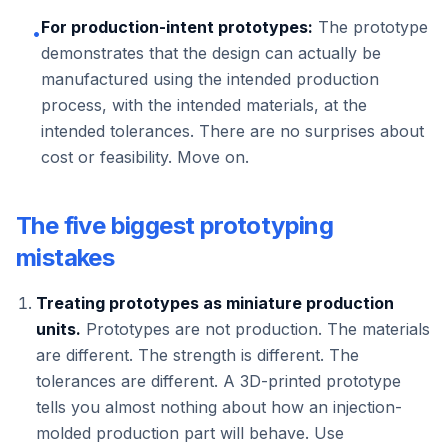
For production-intent prototypes:
The prototype
•
demonstrates that the design can actually be
manufactured using the intended production
process, with the intended materials, at the
intended tolerances. There are no surprises about
cost or feasibility. Move on.
The five biggest prototyping
mistakes
Treating prototypes as miniature production
units.
Prototypes are not production. The materials
are different. The strength is different. The
tolerances are different. A 3D-printed prototype
tells you almost nothing about how an injection-
molded production part will behave. Use