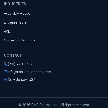
INDUSTRIES
Assembly House
Entrepreneurs
R&D
Consumer Products
CONTACT
(201) 279-0437
info@rma-engineering.com
New Jersey, USA
© 2026 RMA Engineering. All rights reserved.