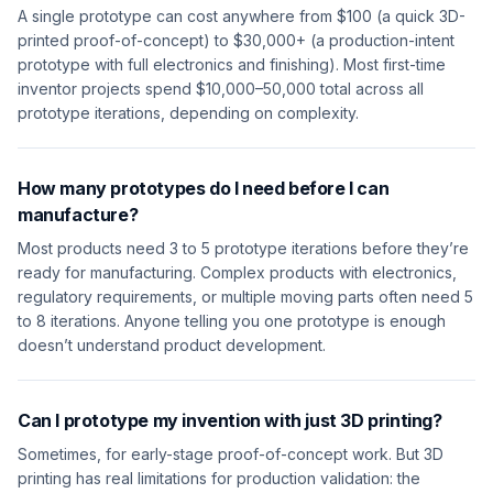
A single prototype can cost anywhere from $100 (a quick 3D-
printed proof-of-concept) to $30,000+ (a production-intent
prototype with full electronics and finishing). Most first-time
inventor projects spend $10,000–50,000 total across all
prototype iterations, depending on complexity.
How many prototypes do I need before I can
manufacture?
Most products need 3 to 5 prototype iterations before they’re
ready for manufacturing. Complex products with electronics,
regulatory requirements, or multiple moving parts often need 5
to 8 iterations. Anyone telling you one prototype is enough
doesn’t understand product development.
Can I prototype my invention with just 3D printing?
Sometimes, for early-stage proof-of-concept work. But 3D
printing has real limitations for production validation: the