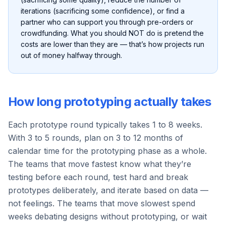
iterations (sacrificing some confidence), or find a
partner who can support you through pre-orders or
crowdfunding. What you should NOT do is pretend the
costs are lower than they are — that’s how projects run
out of money halfway through.
How long prototyping actually takes
Each prototype round typically takes 1 to 8 weeks.
With 3 to 5 rounds, plan on 3 to 12 months of
calendar time for the prototyping phase as a whole.
The teams that move fastest know what they’re
testing before each round, test hard and break
prototypes deliberately, and iterate based on data —
not feelings. The teams that move slowest spend
weeks debating designs without prototyping, or wait