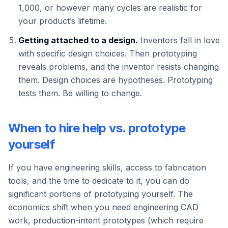
1,000, or however many cycles are realistic for
your product’s lifetime.
Getting attached to a design.
Inventors fall in love
with specific design choices. Then prototyping
reveals problems, and the inventor resists changing
them. Design choices are hypotheses. Prototyping
tests them. Be willing to change.
When to hire help vs. prototype
yourself
If you have engineering skills, access to fabrication
tools, and the time to dedicate to it, you can do
significant portions of prototyping yourself. The
economics shift when you need engineering CAD
work, production-intent prototypes (which require