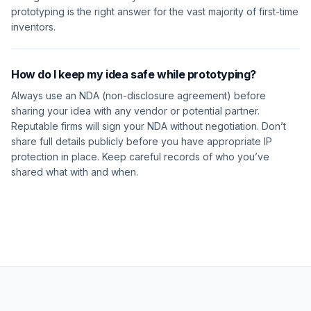
prototyping is the right answer for the vast majority of first-time
inventors.
How do I keep my idea safe while prototyping?
Always use an NDA (non-disclosure agreement) before
sharing your idea with any vendor or potential partner.
Reputable firms will sign your NDA without negotiation. Don’t
share full details publicly before you have appropriate IP
protection in place. Keep careful records of who you’ve
shared what with and when.