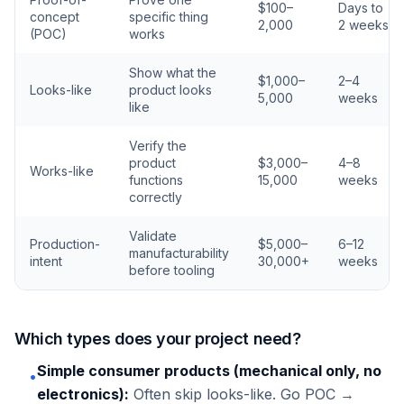
$100–
Days to
concept
specific thing
2,000
2 weeks
(POC)
works
Show what the
$1,000–
2–4
Looks-like
product looks
5,000
weeks
like
Verify the
product
$3,000–
4–8
Works-like
functions
15,000
weeks
correctly
Validate
Production-
$5,000–
6–12
manufacturability
intent
30,000+
weeks
before tooling
Which types does your project need?
Simple consumer products (mechanical only, no
•
electronics):
Often skip looks-like. Go POC →