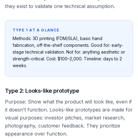
they exist to validate one technical assumption.
TYPE 1 AT A GLANCE
Methods: 3D printing (FDM/SLA), basic hand
fabrication, off-the-shelf components. Good for: early-
stage technical validation. Not for: anything aesthetic or
strength-critical. Cost: $100–2,000. Timeline: days to 2
weeks.
Type 2: Looks-like prototype
Purpose: Show what the product will look like, even if
it doesn’t function. Looks-like prototypes are made for
visual purposes: investor pitches, market research,
photography, customer feedback. They prioritize
appearance over function.