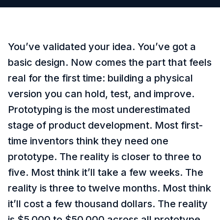
You’ve validated your idea. You’ve got a
basic design. Now comes the part that feels
real for the first time: building a physical
version you can hold, test, and improve.
Prototyping is the most underestimated
stage of product development. Most first-
time inventors think they need one
prototype. The reality is closer to three to
five. Most think it’ll take a few weeks. The
reality is three to twelve months. Most think
it’ll cost a few thousand dollars. The reality
is $5,000 to $50,000 across all prototype