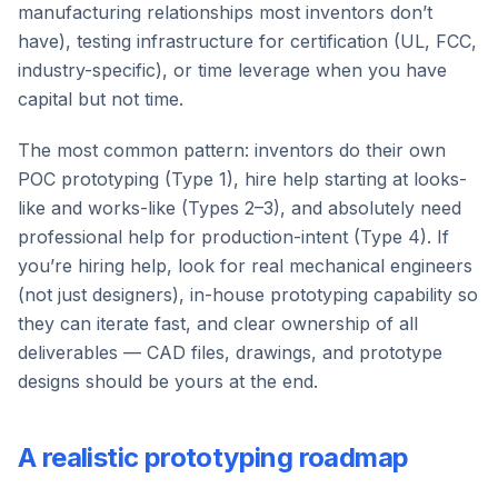
manufacturing relationships most inventors don’t
have), testing infrastructure for certification (UL, FCC,
industry-specific), or time leverage when you have
capital but not time.
The most common pattern: inventors do their own
POC prototyping (Type 1), hire help starting at looks-
like and works-like (Types 2–3), and absolutely need
professional help for production-intent (Type 4). If
you’re hiring help, look for real mechanical engineers
(not just designers), in-house prototyping capability so
they can iterate fast, and clear ownership of all
deliverables — CAD files, drawings, and prototype
designs should be yours at the end.
A realistic prototyping roadmap