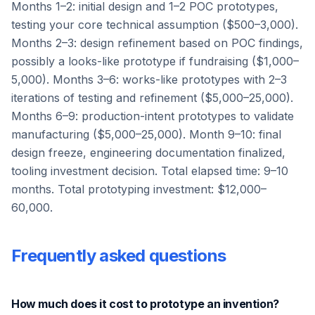
Months 1–2: initial design and 1–2 POC prototypes,
testing your core technical assumption ($500–3,000).
Months 2–3: design refinement based on POC findings,
possibly a looks-like prototype if fundraising ($1,000–
5,000). Months 3–6: works-like prototypes with 2–3
iterations of testing and refinement ($5,000–25,000).
Months 6–9: production-intent prototypes to validate
manufacturing ($5,000–25,000). Month 9–10: final
design freeze, engineering documentation finalized,
tooling investment decision. Total elapsed time: 9–10
months. Total prototyping investment: $12,000–
60,000.
Frequently asked questions
How much does it cost to prototype an invention?