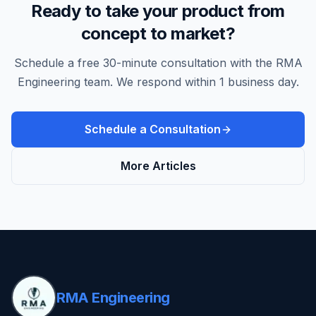
Ready to take your product from
concept to market?
Schedule a free 30-minute consultation with the RMA
Engineering team. We respond within 1 business day.
Schedule a Consultation
More Articles
RMA Engineering