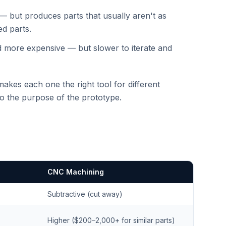
le — but produces parts that usually aren't as
ed parts.
d more expensive — but slower to iterate and
makes each one the right tool for different
to the purpose of the prototype.
CNC Machining
Subtractive (cut away)
Higher ($200–2,000+ for similar parts)