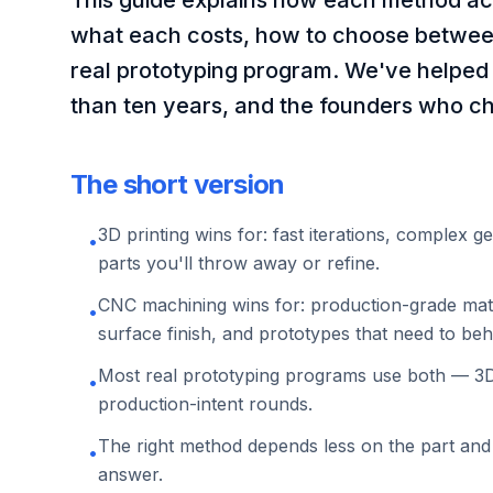
This guide explains how each method ac
what each costs, how to choose betwee
real prototyping program. We've helped
than ten years, and the founders who ch
The short version
3D printing wins for: fast iterations, complex g
•
parts you'll throw away or refine.
CNC machining wins for: production-grade mater
•
surface finish, and prototypes that need to beha
Most real prototyping programs use both — 3D 
•
production-intent rounds.
The right method depends less on the part and
•
answer.