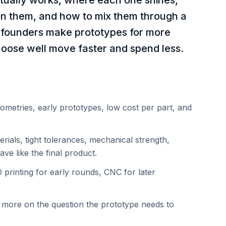
tually works, where each one shines,
n them, and how to mix them through a
 founders make prototypes for more
oose well move faster and spend less.
eometries, early prototypes, low cost per part, and
ials, tight tolerances, mechanical strength,
ve like the final product.
printing for early rounds, CNC for later
 more on the question the prototype needs to