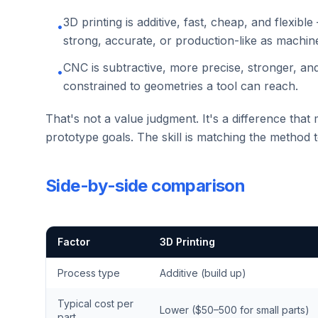
3D printing is additive, fast, cheap, and flexib
•
strong, accurate, or production-like as machin
CNC is subtractive, more precise, stronger, an
•
constrained to geometries a tool can reach.
That's not a value judgment. It's a difference that 
prototype goals. The skill is matching the method 
Side-by-side comparison
Factor
3D Printing
Process type
Additive (build up)
Typical cost per
Lower ($50–500 for small parts)
part