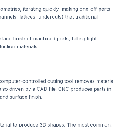
metries, iterating quickly, making one-off parts
nnels, lattices, undercuts) that traditional
face finish of machined parts, hitting tight
duction materials.
omputer-controlled cutting tool removes material
also driven by a CAD file. CNC produces parts in
and surface finish.
aterial to produce 3D shapes. The most common.