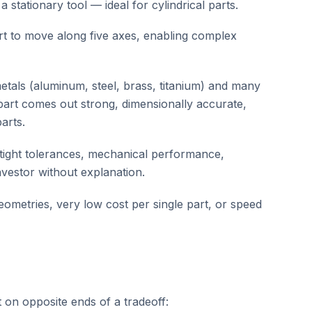
a stationary tool — ideal for cylindrical parts.
art to move along five axes, enabling complex
tals (aluminum, steel, brass, titanium) and many
part comes out strong, dimensionally accurate,
arts.
 tight tolerances, mechanical performance,
vestor without explanation.
eometries, very low cost per single part, or speed
 on opposite ends of a tradeoff: