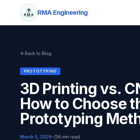
RMA Engineering
Back to Blog
PROTOTYPING
3D Printing vs. 
How to Choose th
Prototyping Met
March 5, 2026
•
6 min read