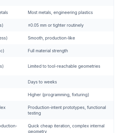
tals
Most metals, engineering plastics
s)
±0.05 mm or tighter routinely
cess)
Smooth, production-like
ic)
Full material strength
es)
Limited to tool-reachable geometries
Days to weeks
Higher (programming, fixturing)
lex
Production-intent prototypes, functional
testing
oduction-
Quick cheap iteration, complex internal
geometry