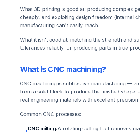
What 3D printing is good at: producing complex geo
cheaply, and exploiting design freedom (internal cha
manufacturing can't easily reach.
What it isn't good at: matching the strength and sur
tolerances reliably, or producing parts in true pro
What is CNC machining?
CNC machining is subtractive manufacturing — a c
from a solid block to produce the finished shape, 
real engineering materials with excellent precision 
Common CNC processes:
CNC milling:
A rotating cutting tool removes m
•