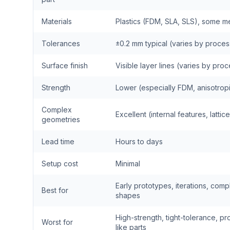
Materials
Plastics (FDM, SLA, SLS), some me
Tolerances
±0.2 mm typical (varies by proces
Surface finish
Visible layer lines (varies by pro
Strength
Lower (especially FDM, anisotrop
Complex
Excellent (internal features, lattic
geometries
Lead time
Hours to days
Setup cost
Minimal
Early prototypes, iterations, comp
Best for
shapes
High-strength, tight-tolerance, pr
Worst for
like parts