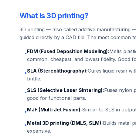
What is 3D printing?
3D printing — also called additive manufacturing — 
guided directly by a CAD file. The most common te
FDM (Fused Deposition Modeling):
Melts plasti
•
common, cheapest, and lowest fidelity. Good f
SLA (Stereolithography):
Cures liquid resin wi
•
brittle.
SLS (Selective Laser Sintering):
Fuses nylon p
•
good for functional parts.
MJF (Multi Jet Fusion):
Similar to SLS in outpu
•
Metal 3D printing (DMLS, SLM):
Builds metal p
•
expensive.