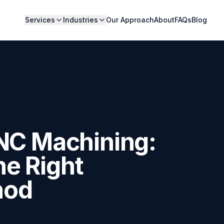
Services
Industries
Our Approach
About
FAQs
Blog
CNC Machining:
e Right
hod