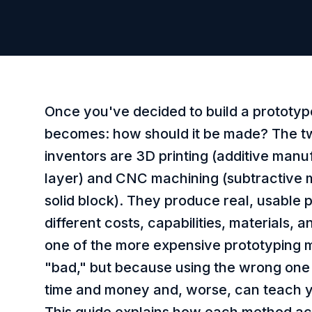
Once you've decided to build a prototyp
becomes: how should it be made? The t
inventors are 3D printing (additive manu
layer) and CNC machining (subtractive 
solid block). They produce real, usable
different costs, capabilities, materials, 
one of the more expensive prototyping 
"bad," but because using the wrong one
time and money and, worse, can teach y