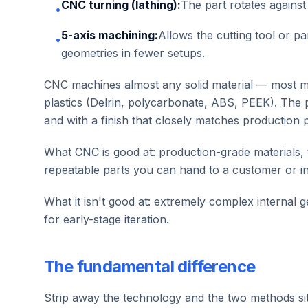
CNC turning (lathing):
The part rotates against 
•
5-axis machining:
Allows the cutting tool or p
•
geometries in fewer setups.
CNC machines almost any solid material — most me
plastics (Delrin, polycarbonate, ABS, PEEK). The 
and with a finish that closely matches production p
What CNC is good at: production-grade materials,
repeatable parts you can hand to a customer or in
What it isn't good at: extremely complex internal g
for early-stage iteration.
The fundamental difference
Strip away the technology and the two methods sit