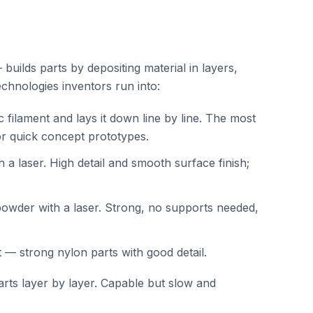
builds parts by depositing material in layers,
chnologies inventors run into:
c filament and lays it down line by line. The most
or quick concept prototypes.
th a laser. High detail and smooth surface finish;
owder with a laser. Strong, no supports needed,
t — strong nylon parts with good detail.
arts layer by layer. Capable but slow and