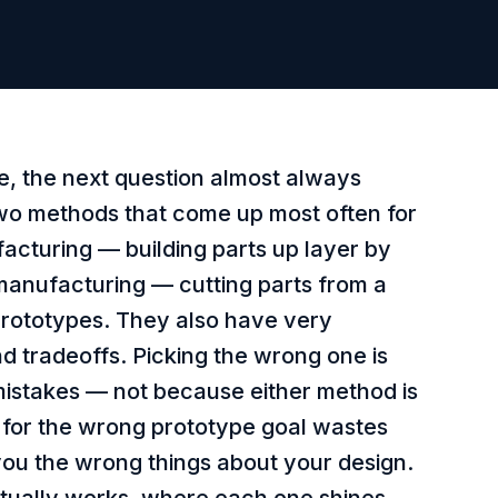
e, the next question almost always
wo methods that come up most often for
facturing — building parts up layer by
manufacturing — cutting parts from a
 prototypes. They also have very
and tradeoffs. Picking the wrong one is
mistakes — not because either method is
 for the wrong prototype goal wastes
ou the wrong things about your design.