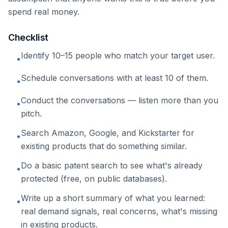
spend real money.
Checklist
Identify 10–15 people who match your target user.
•
Schedule conversations with at least 10 of them.
•
Conduct the conversations — listen more than you
•
pitch.
Search Amazon, Google, and Kickstarter for
•
existing products that do something similar.
Do a basic patent search to see what's already
•
protected (free, on public databases).
Write up a short summary of what you learned:
•
real demand signals, real concerns, what's missing
in existing products.