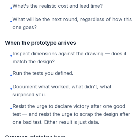
What's the realistic cost and lead time?
•
What will be the next round, regardless of how this
•
one goes?
When the prototype arrives
Inspect dimensions against the drawing — does it
•
match the design?
Run the tests you defined.
•
Document what worked, what didn't, what
•
surprised you.
Resist the urge to declare victory after one good
•
test — and resist the urge to scrap the design after
one bad test. Either result is just data.