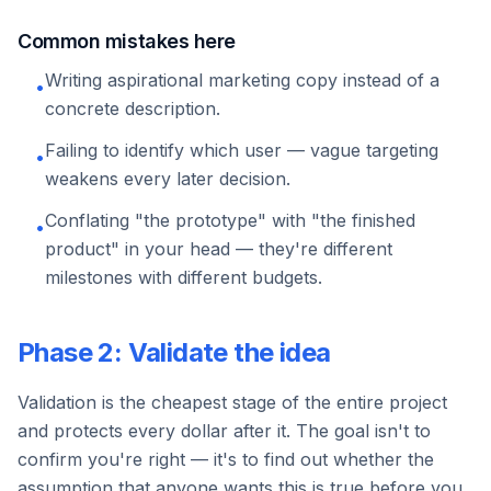
Common mistakes here
Writing aspirational marketing copy instead of a
•
concrete description.
Failing to identify which user — vague targeting
•
weakens every later decision.
Conflating "the prototype" with "the finished
•
product" in your head — they're different
milestones with different budgets.
Phase 2: Validate the idea
Validation is the cheapest stage of the entire project
and protects every dollar after it. The goal isn't to
confirm you're right — it's to find out whether the
assumption that anyone wants this is true before you