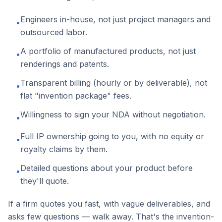
Engineers in-house, not just project managers and
•
outsourced labor.
A portfolio of manufactured products, not just
•
renderings and patents.
Transparent billing (hourly or by deliverable), not
•
flat "invention package" fees.
Willingness to sign your NDA without negotiation.
•
Full IP ownership going to you, with no equity or
•
royalty claims by them.
Detailed questions about your product before
•
they'll quote.
If a firm quotes you fast, with vague deliverables, and
asks few questions — walk away. That's the invention-