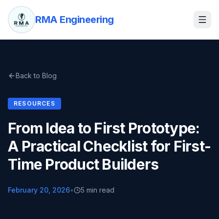
RMA Engineering
Back to Blog
RESOURCES
From Idea to First Prototype:
A Practical Checklist for First-
Time Product Builders
February 20, 2026
•
5 min read