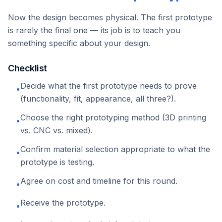
Now the design becomes physical. The first prototype
is rarely the final one — its job is to teach you
something specific about your design.
Checklist
Decide what the first prototype needs to prove
•
(functionality, fit, appearance, all three?).
Choose the right prototyping method (3D printing
•
vs. CNC vs. mixed).
Confirm material selection appropriate to what the
•
prototype is testing.
Agree on cost and timeline for this round.
•
Receive the prototype.
•