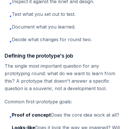
Inspect it against the brief and design.
•
Test what you set out to test.
•
Document what you learned.
•
Decide what changes for round two.
•
Defining the prototype's job
The single most important question for any
prototyping round: what do we want to learn from
this? A prototype that doesn't answer a specific
question is a souvenir, not a development tool.
Common first-prototype goals:
Proof of concept
Does the core idea work at all?
•
Looks-like
Does it look the way we imagined? Will