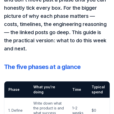
honestly tick every box. For the bigger
picture of why each phase matters —
costs, timelines, the engineering reasoning
— the linked posts go deep. This guide is
the practical version: what to do this week
and next.
The five phases at a glance
What you're
Typical
Phase
Time
doing
spend
Write down what
the product is and
1–2
1. Define
$0
what success
weeks