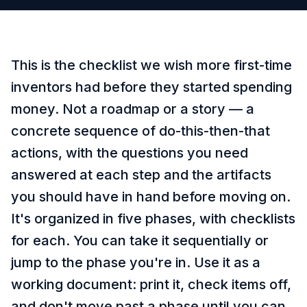
This is the checklist we wish more first-time
inventors had before they started spending
money. Not a roadmap or a story — a
concrete sequence of do-this-then-that
actions, with the questions you need
answered at each step and the artifacts
you should have in hand before moving on.
It's organized in five phases, with checklists
for each. You can take it sequentially or
jump to the phase you're in. Use it as a
working document: print it, check items off,
and don't move past a phase until you can