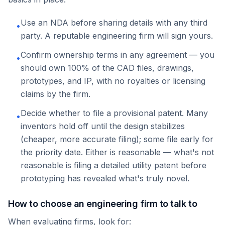
Use an NDA before sharing details with any third
•
party. A reputable engineering firm will sign yours.
Confirm ownership terms in any agreement — you
•
should own 100% of the CAD files, drawings,
prototypes, and IP, with no royalties or licensing
claims by the firm.
Decide whether to file a provisional patent. Many
•
inventors hold off until the design stabilizes
(cheaper, more accurate filing); some file early for
the priority date. Either is reasonable — what's not
reasonable is filing a detailed utility patent before
prototyping has revealed what's truly novel.
How to choose an engineering firm to talk to
When evaluating firms, look for: