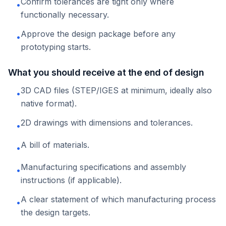
Confirm tolerances are tight only where
•
functionally necessary.
Approve the design package before any
•
prototyping starts.
What you should receive at the end of design
3D CAD files (STEP/IGES at minimum, ideally also
•
native format).
2D drawings with dimensions and tolerances.
•
A bill of materials.
•
Manufacturing specifications and assembly
•
instructions (if applicable).
A clear statement of which manufacturing process
•
the design targets.