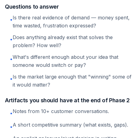
Questions to answer
Is there real evidence of demand — money spent,
•
time wasted, frustration expressed?
Does anything already exist that solves the
•
problem? How well?
What's different enough about your idea that
•
someone would switch or pay?
Is the market large enough that "winning" some of
•
it would matter?
Artifacts you should have at the end of Phase 2
Notes from 10+ customer conversations.
•
A short competitive summary (what exists, gaps).
•