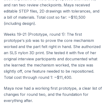
and ran two review checkpoints. Maya received
editable STEP files, 2D drawings with tolerances, and
a bill of materials. Total cost so far: ~$10,500
(including design).
Weeks 19–21 (Prototype, round 1): The first
prototype's job was to prove the core mechanism
worked and the part felt right in hand. She authorized
an SLS nylon 3D print. She tested it with five of her
original interview participants and documented what
she learned: the mechanism worked, the size was
slightly off, one feature needed to be repositioned.
Total cost through round 1: ~$11,400.
Maya now had a working first prototype, a clear list of
changes for round two, and the foundation for
everything after.