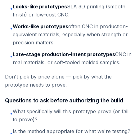
Looks-like prototypes
SLA 3D printing (smooth
•
finish) or low-cost CNC.
Works-like prototypes
often CNC in production-
•
equivalent materials, especially when strength or
precision matters.
Late-stage production-intent prototypes
CNC in
•
real materials, or soft-tooled molded samples.
Don't pick by price alone — pick by what the
prototype needs to prove.
Questions to ask before authorizing the build
What specifically will this prototype prove (or fail
•
to prove)?
Is the method appropriate for what we're testing?
•