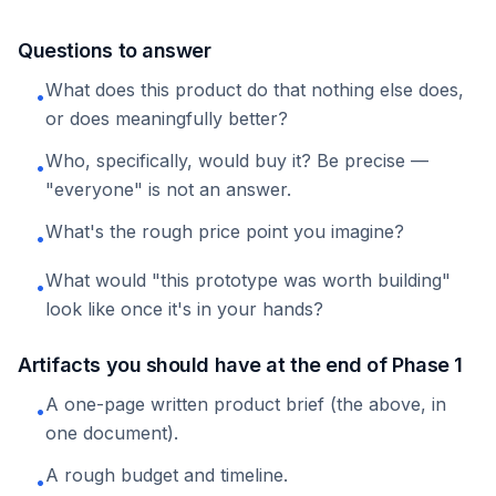
Questions to answer
What does this product do that nothing else does,
•
or does meaningfully better?
Who, specifically, would buy it? Be precise —
•
"everyone" is not an answer.
What's the rough price point you imagine?
•
What would "this prototype was worth building"
•
look like once it's in your hands?
Artifacts you should have at the end of Phase 1
A one-page written product brief (the above, in
•
one document).
A rough budget and timeline.
•