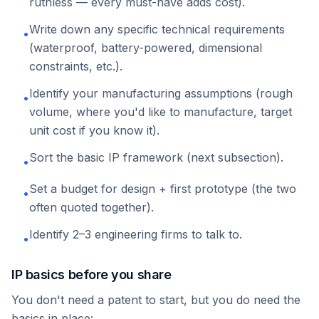
ruthless — every must-have adds cost).
Write down any specific technical requirements
•
(waterproof, battery-powered, dimensional
constraints, etc.).
Identify your manufacturing assumptions (rough
•
volume, where you'd like to manufacture, target
unit cost if you know it).
Sort the basic IP framework (next subsection).
•
Set a budget for design + first prototype (the two
•
often quoted together).
Identify 2–3 engineering firms to talk to.
•
IP basics before you share
You don't need a patent to start, but you do need the
basics in place: