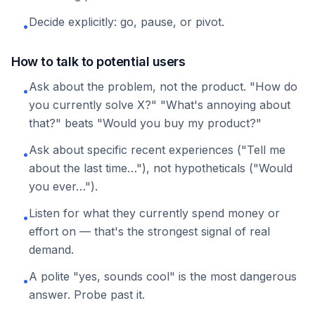
Decide explicitly: go, pause, or pivot.
•
How to talk to potential users
Ask about the problem, not the product. "How do
•
you currently solve X?" "What's annoying about
that?" beats "Would you buy my product?"
Ask about specific recent experiences ("Tell me
•
about the last time…"), not hypotheticals ("Would
you ever…").
Listen for what they currently spend money or
•
effort on — that's the strongest signal of real
demand.
A polite "yes, sounds cool" is the most dangerous
•
answer. Probe past it.