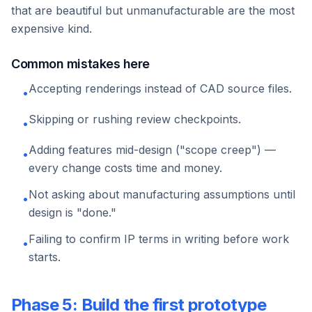
that are beautiful but unmanufacturable are the most
expensive kind.
Common mistakes here
Accepting renderings instead of CAD source files.
•
Skipping or rushing review checkpoints.
•
Adding features mid-design ("scope creep") —
•
every change costs time and money.
Not asking about manufacturing assumptions until
•
design is "done."
Failing to confirm IP terms in writing before work
•
starts.
Phase 5: Build the first prototype