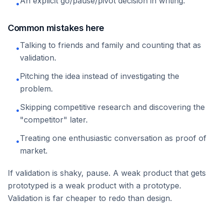
An explicit go/pause/pivot decision in writing.
•
Common mistakes here
Talking to friends and family and counting that as
•
validation.
Pitching the idea instead of investigating the
•
problem.
Skipping competitive research and discovering the
•
"competitor" later.
Treating one enthusiastic conversation as proof of
•
market.
If validation is shaky, pause. A weak product that gets
prototyped is a weak product with a prototype.
Validation is far cheaper to redo than design.