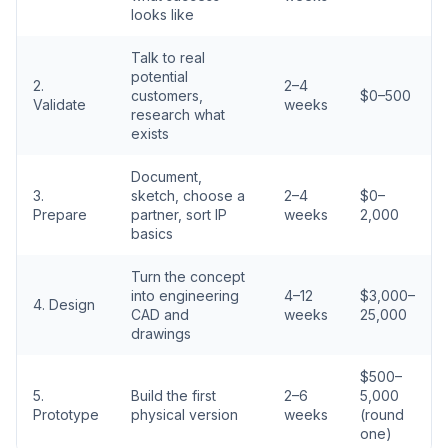
looks like
Talk to real
potential
2.
2–4
customers,
$0–500
Validate
weeks
research what
exists
Document,
3.
sketch, choose a
2–4
$0–
Prepare
partner, sort IP
weeks
2,000
basics
Turn the concept
into engineering
4–12
$3,000–
4. Design
CAD and
weeks
25,000
drawings
$500–
5.
Build the first
2–6
5,000
Prototype
physical version
weeks
(round
one)