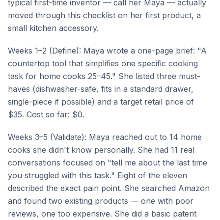
typical first-time inventor — call her Maya — actually
moved through this checklist on her first product, a
small kitchen accessory.
Weeks 1–2 (Define): Maya wrote a one-page brief: "A
countertop tool that simplifies one specific cooking
task for home cooks 25–45." She listed three must-
haves (dishwasher-safe, fits in a standard drawer,
single-piece if possible) and a target retail price of
$35. Cost so far: $0.
Weeks 3–5 (Validate): Maya reached out to 14 home
cooks she didn't know personally. She had 11 real
conversations focused on "tell me about the last time
you struggled with this task." Eight of the eleven
described the exact pain point. She searched Amazon
and found two existing products — one with poor
reviews, one too expensive. She did a basic patent