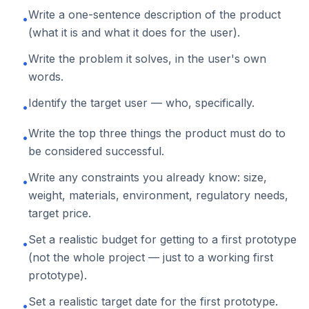
Write a one-sentence description of the product
•
(what it is and what it does for the user).
Write the problem it solves, in the user's own
•
words.
Identify the target user — who, specifically.
•
Write the top three things the product must do to
•
be considered successful.
Write any constraints you already know: size,
•
weight, materials, environment, regulatory needs,
target price.
Set a realistic budget for getting to a first prototype
•
(not the whole project — just to a working first
prototype).
Set a realistic target date for the first prototype.
•