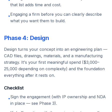
that list adds time and cost.
Engaging a firm before you can clearly describe
•
what you want them to build.
Phase 4: Design
Design turns your concept into an engineering plan —
CAD files, drawings, materials, and a manufacturing
strategy. It's your first meaningful spend ($3,000–
25,000 depending on complexity) and the foundation
everything after it rests on.
Checklist
Sign the engagement (with IP ownership and NDA
•
in place — see Phase 3).