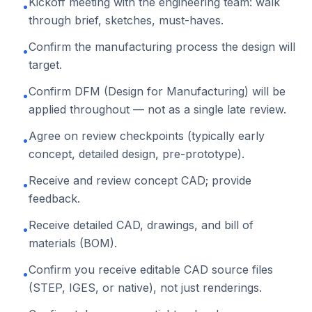
Kickoff meeting with the engineering team: walk
•
through brief, sketches, must-haves.
Confirm the manufacturing process the design will
•
target.
Confirm DFM (Design for Manufacturing) will be
•
applied throughout — not as a single late review.
Agree on review checkpoints (typically early
•
concept, detailed design, pre-prototype).
Receive and review concept CAD; provide
•
feedback.
Receive detailed CAD, drawings, and bill of
•
materials (BOM).
Confirm you receive editable CAD source files
•
(STEP, IGES, or native), not just renderings.