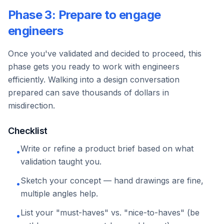
Phase 3: Prepare to engage
engineers
Once you've validated and decided to proceed, this
phase gets you ready to work with engineers
efficiently. Walking into a design conversation
prepared can save thousands of dollars in
misdirection.
Checklist
Write or refine a product brief based on what
•
validation taught you.
Sketch your concept — hand drawings are fine,
•
multiple angles help.
List your "must-haves" vs. "nice-to-haves" (be
•