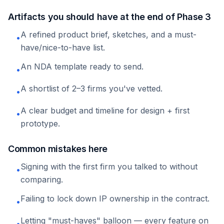
Artifacts you should have at the end of Phase 3
A refined product brief, sketches, and a must-
•
have/nice-to-have list.
An NDA template ready to send.
•
A shortlist of 2–3 firms you've vetted.
•
A clear budget and timeline for design + first
•
prototype.
Common mistakes here
Signing with the first firm you talked to without
•
comparing.
Failing to lock down IP ownership in the contract.
•
Letting "must-haves" balloon — every feature on
•