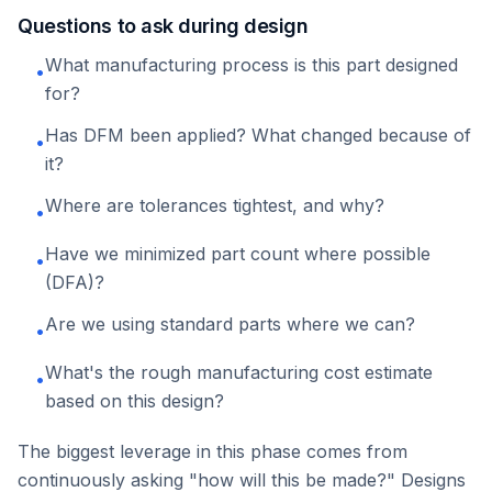
Questions to ask during design
What manufacturing process is this part designed
•
for?
Has DFM been applied? What changed because of
•
it?
Where are tolerances tightest, and why?
•
Have we minimized part count where possible
•
(DFA)?
Are we using standard parts where we can?
•
What's the rough manufacturing cost estimate
•
based on this design?
The biggest leverage in this phase comes from
continuously asking "how will this be made?" Designs