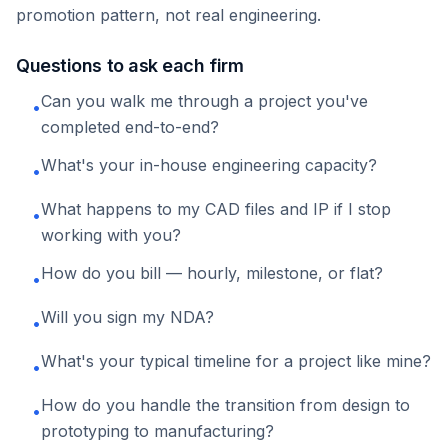
promotion pattern, not real engineering.
Questions to ask each firm
Can you walk me through a project you've
•
completed end-to-end?
What's your in-house engineering capacity?
•
What happens to my CAD files and IP if I stop
•
working with you?
How do you bill — hourly, milestone, or flat?
•
Will you sign my NDA?
•
What's your typical timeline for a project like mine?
•
How do you handle the transition from design to
•
prototyping to manufacturing?