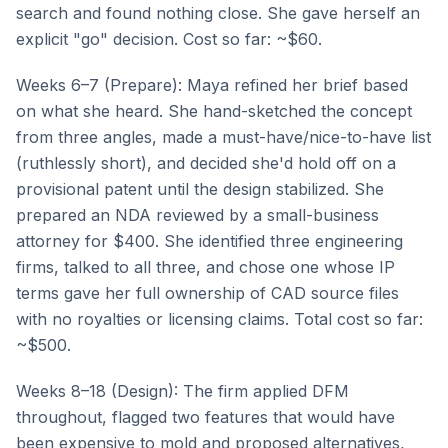
search and found nothing close. She gave herself an
explicit "go" decision. Cost so far: ~$60.
Weeks 6–7 (Prepare): Maya refined her brief based
on what she heard. She hand-sketched the concept
from three angles, made a must-have/nice-to-have list
(ruthlessly short), and decided she'd hold off on a
provisional patent until the design stabilized. She
prepared an NDA reviewed by a small-business
attorney for $400. She identified three engineering
firms, talked to all three, and chose one whose IP
terms gave her full ownership of CAD source files
with no royalties or licensing claims. Total cost so far:
~$500.
Weeks 8–18 (Design): The firm applied DFM
throughout, flagged two features that would have
been expensive to mold and proposed alternatives,