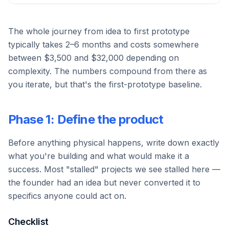
The whole journey from idea to first prototype
typically takes 2–6 months and costs somewhere
between $3,500 and $32,000 depending on
complexity. The numbers compound from there as
you iterate, but that's the first-prototype baseline.
Phase 1: Define the product
Before anything physical happens, write down exactly
what you're building and what would make it a
success. Most "stalled" projects we see stalled here —
the founder had an idea but never converted it to
specifics anyone could act on.
Checklist