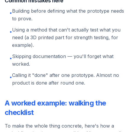
Common mistakes here
Building before defining what the prototype needs
•
to prove.
Using a method that can't actually test what you
•
need (a 3D printed part for strength testing, for
example).
Skipping documentation — you'll forget what
•
worked.
Calling it "done" after one prototype. Almost no
•
product is done after round one.
A worked example: walking the
checklist
To make the whole thing concrete, here's how a