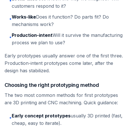
•
customers respond to it?
Works-like
Does it function? Do parts fit? Do
•
mechanisms work?
Production-intent
Will it survive the manufacturing
•
process we plan to use?
Early prototypes usually answer one of the first three.
Production-intent prototypes come later, after the
design has stabilized.
Choosing the right prototyping method
The two most common methods for first prototypes
are 3D printing and CNC machining. Quick guidance:
Early concept prototypes
usually 3D printed (fast,
•
cheap, easy to iterate).