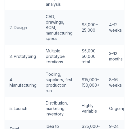
analysis
CAD,
drawings,
$3,000–
4–12
2. Design
BOM,
25,000
weeks
manufacturing
specs
Multiple
$5,000–
3–12
3. Prototyping
prototype
50,000
months
iterations
total
Tooling,
4.
suppliers, first
$15,000–
8–16
Manufacturing
production
150,000+
weeks
run
Distribution,
Highly
5. Launch
marketing,
Ongoing
variable
inventory
Idea to
$25,000–
9–24
Total