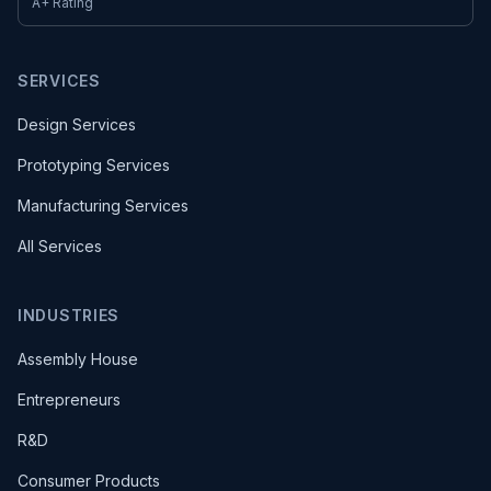
A+ Rating
SERVICES
Design Services
Prototyping Services
Manufacturing Services
All Services
INDUSTRIES
Assembly House
Entrepreneurs
R&D
Consumer Products