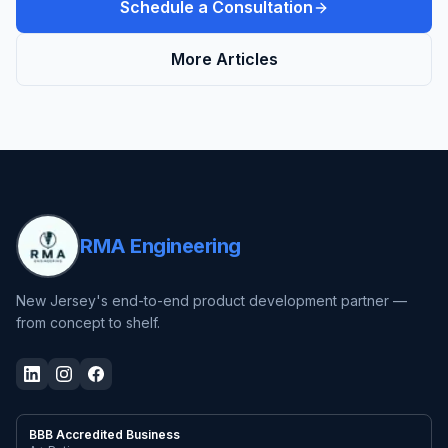
Schedule a Consultation
More Articles
RMA Engineering
New Jersey's end-to-end product development partner —
from concept to shelf.
BBB Accredited Business