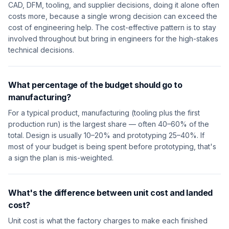
CAD, DFM, tooling, and supplier decisions, doing it alone often
costs more, because a single wrong decision can exceed the
cost of engineering help. The cost-effective pattern is to stay
involved throughout but bring in engineers for the high-stakes
technical decisions.
What percentage of the budget should go to
manufacturing?
For a typical product, manufacturing (tooling plus the first
production run) is the largest share — often 40–60% of the
total. Design is usually 10–20% and prototyping 25–40%. If
most of your budget is being spent before prototyping, that's
a sign the plan is mis-weighted.
What's the difference between unit cost and landed
cost?
Unit cost is what the factory charges to make each finished