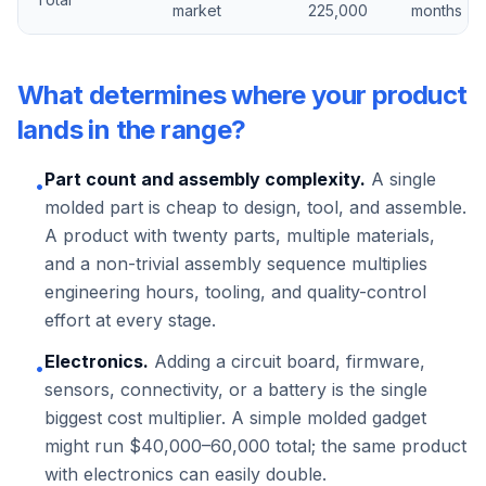
market
225,000
months
What determines where your product
lands in the range?
Part count and assembly complexity.
A single
•
molded part is cheap to design, tool, and assemble.
A product with twenty parts, multiple materials,
and a non-trivial assembly sequence multiplies
engineering hours, tooling, and quality-control
effort at every stage.
Electronics.
Adding a circuit board, firmware,
•
sensors, connectivity, or a battery is the single
biggest cost multiplier. A simple molded gadget
might run $40,000–60,000 total; the same product
with electronics can easily double.