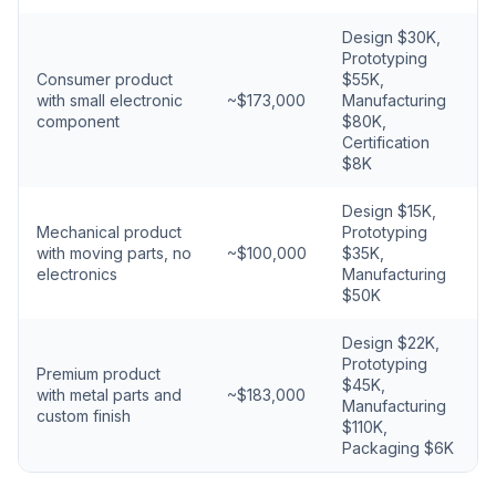
Design $30K,
Prototyping
Consumer product
$55K,
with small electronic
~$173,000
Manufacturing
component
$80K,
Certification
$8K
Design $15K,
Mechanical product
Prototyping
with moving parts, no
~$100,000
$35K,
electronics
Manufacturing
$50K
Design $22K,
Prototyping
Premium product
$45K,
with metal parts and
~$183,000
Manufacturing
custom finish
$110K,
Packaging $6K