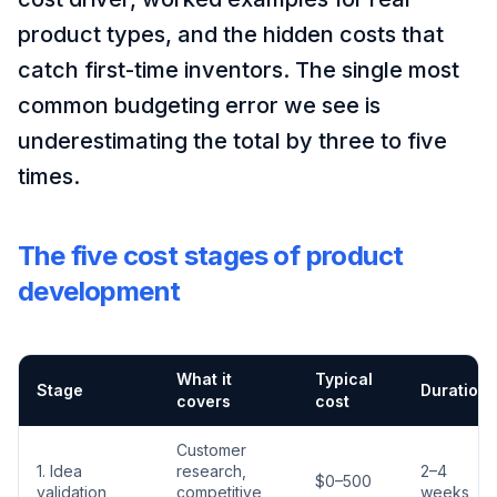
product types, and the hidden costs that
catch first-time inventors. The single most
common budgeting error we see is
underestimating the total by three to five
times.
The five cost stages of product
development
What it
Typical
Stage
Duration
covers
cost
Customer
1. Idea
research,
2–4
$0–500
validation
competitive
weeks