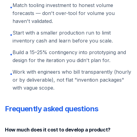
Match tooling investment to honest volume
•
forecasts — don't over-tool for volume you
haven't validated.
Start with a smaller production run to limit
•
inventory cash and learn before you scale.
Build a 15–25% contingency into prototyping and
•
design for the iteration you didn't plan for.
Work with engineers who bill transparently (hourly
•
or by deliverable), not flat "invention packages"
with vague scope.
Frequently asked questions
How much does it cost to develop a product?