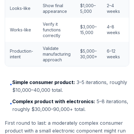
Show final
$1,000–
2–4
Looks-like
appearance
5,000
weeks
Verify it
$3,000–
4–8
Works-like
functions
15,000
weeks
correctly
Validate
Production-
$5,000–
6–12
manufacturing
intent
30,000+
weeks
approach
Simple consumer product:
3–5 iterations, roughly
•
$10,000–40,000 total.
Complex product with electronics:
5–8 iterations,
•
roughly $30,000–90,000+ total.
First round to last: a moderately complex consumer
product with a small electronic component might run