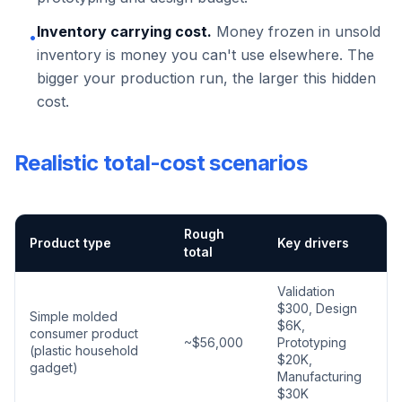
Inventory carrying cost.
Money frozen in unsold
•
inventory is money you can't use elsewhere. The
bigger your production run, the larger this hidden
cost.
Realistic total-cost scenarios
Rough
Product type
Key drivers
total
Validation
$300, Design
Simple molded
$6K,
consumer product
~$56,000
Prototyping
(plastic household
$20K,
gadget)
Manufacturing
$30K