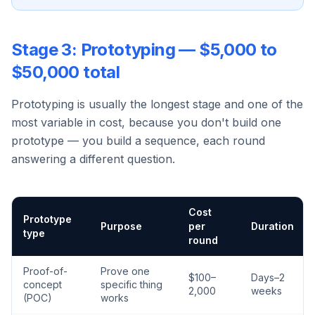
Stage 3: Prototyping — $5,000 to
$50,000 total
Prototyping is usually the longest stage and one of the
most variable in cost, because you don't build one
prototype — you build a sequence, each round
answering a different question.
Cost
Prototype
Purpose
per
Duration
type
round
Proof-of-
Prove one
$100–
Days–2
concept
specific thing
2,000
weeks
(POC)
works