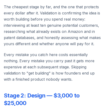
The cheapest stage by far, and the one that protects
every dollar after it. Validation is confirming the idea is
worth building before you spend real money:
interviewing at least ten genuine potential customers,
researching what already exists on Amazon and in
patent databases, and honestly assessing what makes
yours different and whether anyone will pay for it.
Every mistake you catch here costs essentially
nothing. Every mistake you carry past it gets more
expensive at each subsequent stage. Skipping
validation to "get building" is how founders end up
with a finished product nobody wants.
Stage 2: Design — $3,000 to
$25,000