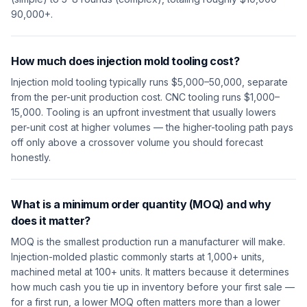
90,000+.
How much does injection mold tooling cost?
Injection mold tooling typically runs $5,000–50,000, separate
from the per-unit production cost. CNC tooling runs $1,000–
15,000. Tooling is an upfront investment that usually lowers
per-unit cost at higher volumes — the higher-tooling path pays
off only above a crossover volume you should forecast
honestly.
What is a minimum order quantity (MOQ) and why
does it matter?
MOQ is the smallest production run a manufacturer will make.
Injection-molded plastic commonly starts at 1,000+ units,
machined metal at 100+ units. It matters because it determines
how much cash you tie up in inventory before your first sale —
for a first run, a lower MOQ often matters more than a lower