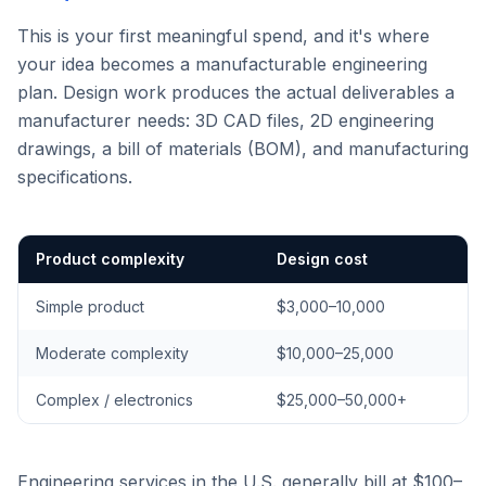
This is your first meaningful spend, and it's where
your idea becomes a manufacturable engineering
plan. Design work produces the actual deliverables a
manufacturer needs: 3D CAD files, 2D engineering
drawings, a bill of materials (BOM), and manufacturing
specifications.
Product complexity
Design cost
Simple product
$3,000–10,000
Moderate complexity
$10,000–25,000
Complex / electronics
$25,000–50,000+
Engineering services in the U.S. generally bill at $100–