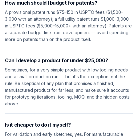
How much should I budget for patents?
A provisional patent runs $75–150 in USPTO fees ($1,500–
3,000 with an attorney); a full utility patent runs $1,000–3,000
in USPTO fees ($5,000–15,000+ with an attorney). Patents are
a separate budget line from development — avoid spending
more on patents than on the product itself.
Can I develop a product for under $25,000?
Sometimes, for a very simple product with low tooling needs
and a small production run — but it's the exception, not the
rule. Be skeptical of any plan that promises a finished,
manufactured product for far less, and make sure it accounts
for prototyping iterations, tooling, MOQ, and the hidden costs
above.
Is it cheaper to do it myself?
For validation and early sketches, yes. For manufacturable