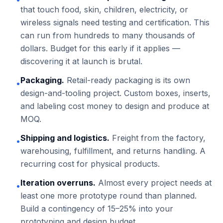
that touch food, skin, children, electricity, or
wireless signals need testing and certification. This
can run from hundreds to many thousands of
dollars. Budget for this early if it applies —
discovering it at launch is brutal.
Packaging.
Retail-ready packaging is its own
•
design-and-tooling project. Custom boxes, inserts,
and labeling cost money to design and produce at
MOQ.
Shipping and logistics.
Freight from the factory,
•
warehousing, fulfillment, and returns handling. A
recurring cost for physical products.
Iteration overruns.
Almost every project needs at
•
least one more prototype round than planned.
Build a contingency of 15–25% into your
prototyping and design budget.