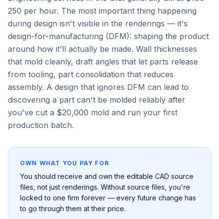
250 per hour. The most important thing happening
during design isn't visible in the renderings — it's
design-for-manufacturing (DFM): shaping the product
around how it'll actually be made. Wall thicknesses
that mold cleanly, draft angles that let parts release
from tooling, part consolidation that reduces
assembly. A design that ignores DFM can lead to
discovering a part can't be molded reliably after
you've cut a $20,000 mold and run your first
production batch.
OWN WHAT YOU PAY FOR
You should receive and own the editable CAD source
files, not just renderings. Without source files, you're
locked to one firm forever — every future change has
to go through them at their price.