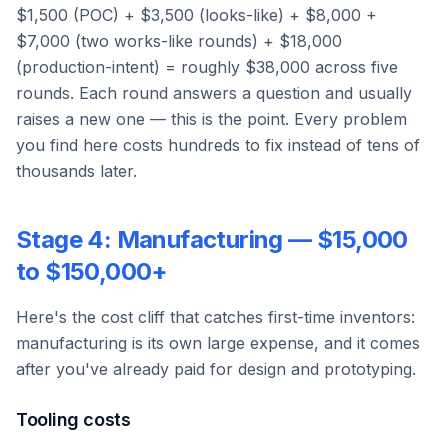
$1,500 (POC) + $3,500 (looks-like) + $8,000 +
$7,000 (two works-like rounds) + $18,000
(production-intent) = roughly $38,000 across five
rounds. Each round answers a question and usually
raises a new one — this is the point. Every problem
you find here costs hundreds to fix instead of tens of
thousands later.
Stage 4: Manufacturing — $15,000
to $150,000+
Here's the cost cliff that catches first-time inventors:
manufacturing is its own large expense, and it comes
after you've already paid for design and prototyping.
Tooling costs