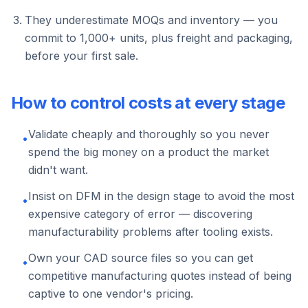
They underestimate MOQs and inventory — you
commit to 1,000+ units, plus freight and packaging,
before your first sale.
How to control costs at every stage
Validate cheaply and thoroughly so you never
•
spend the big money on a product the market
didn't want.
Insist on DFM in the design stage to avoid the most
•
expensive category of error — discovering
manufacturability problems after tooling exists.
Own your CAD source files so you can get
•
competitive manufacturing quotes instead of being
captive to one vendor's pricing.