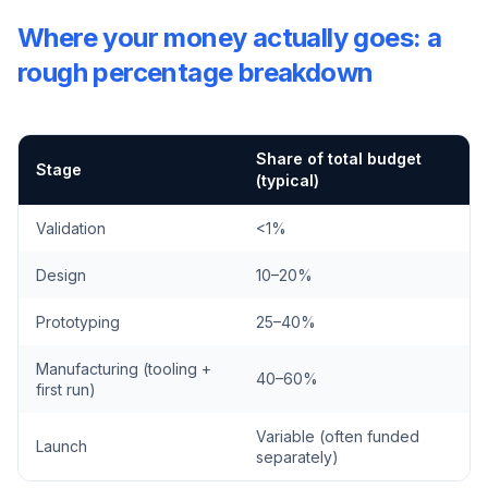
Where your money actually goes: a
rough percentage breakdown
Share of total budget
Stage
(typical)
Validation
<1%
Design
10–20%
Prototyping
25–40%
Manufacturing (tooling +
40–60%
first run)
Variable (often funded
Launch
separately)