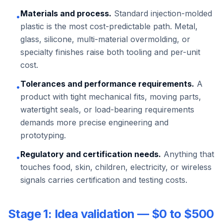
Materials and process.
Standard injection-molded
•
plastic is the most cost-predictable path. Metal,
glass, silicone, multi-material overmolding, or
specialty finishes raise both tooling and per-unit
cost.
Tolerances and performance requirements.
A
•
product with tight mechanical fits, moving parts,
watertight seals, or load-bearing requirements
demands more precise engineering and
prototyping.
Regulatory and certification needs.
Anything that
•
touches food, skin, children, electricity, or wireless
signals carries certification and testing costs.
Stage 1: Idea validation — $0 to $500