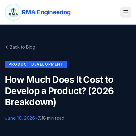
RMA Engineering
Back to Blog
PRODUCT DEVELOPMENT
How Much Does It Cost to
Develop a Product? (2026
Breakdown)
June 10, 2026
•
18 min read