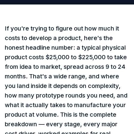
If you're trying to figure out how much it
costs to develop a product, here's the
honest headline number: a typical physical
product costs $25,000 to $225,000 to take
from idea to market, spread across 9 to 24
months. That's a wide range, and where
you land inside it depends on complexity,
how many prototype rounds you need, and
what it actually takes to manufacture your
product at volume. This is the complete
breakdown — every stage, every major
cost driver, worked examples for real