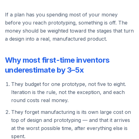
If a plan has you spending most of your money
before you reach prototyping, something is off. The
money should be weighted toward the stages that turn
a design into a real, manufactured product.
Why most first-time inventors
underestimate by 3–5x
They budget for one prototype, not five to eight.
Iteration is the rule, not the exception, and each
round costs real money.
They forget manufacturing is its own large cost on
top of design and prototyping — and that it arrives
at the worst possible time, after everything else is
spent.