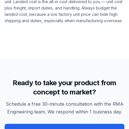
unit. Landed cost is the all-in cost delivered to you — unit cost
plus freight, import duties, and handling. Always budget the
landed cost, because a low factory unit price can hide high
shipping and duties, especially when manufacturing overseas.
Ready to take your product from
concept to market?
Schedule a free 30-minute consultation with the RMA
Engineering team. We respond within 1 business day.