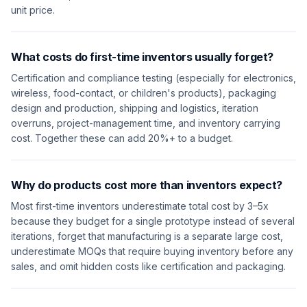
unit price.
What costs do first-time inventors usually forget?
Certification and compliance testing (especially for electronics,
wireless, food-contact, or children's products), packaging
design and production, shipping and logistics, iteration
overruns, project-management time, and inventory carrying
cost. Together these can add 20%+ to a budget.
Why do products cost more than inventors expect?
Most first-time inventors underestimate total cost by 3–5x
because they budget for a single prototype instead of several
iterations, forget that manufacturing is a separate large cost,
underestimate MOQs that require buying inventory before any
sales, and omit hidden costs like certification and packaging.