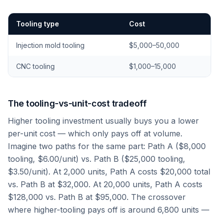
Tooling type
Cost
Injection mold tooling
$5,000–50,000
CNC tooling
$1,000–15,000
The tooling-vs-unit-cost tradeoff
Higher tooling investment usually buys you a lower
per-unit cost — which only pays off at volume.
Imagine two paths for the same part: Path A ($8,000
tooling, $6.00/unit) vs. Path B ($25,000 tooling,
$3.50/unit). At 2,000 units, Path A costs $20,000 total
vs. Path B at $32,000. At 20,000 units, Path A costs
$128,000 vs. Path B at $95,000. The crossover
where higher-tooling pays off is around 6,800 units —