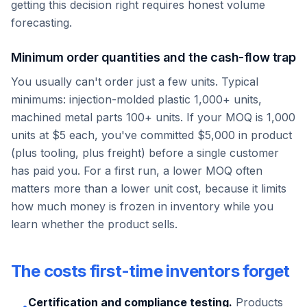
getting this decision right requires honest volume
forecasting.
Minimum order quantities and the cash-flow trap
You usually can't order just a few units. Typical
minimums: injection-molded plastic 1,000+ units,
machined metal parts 100+ units. If your MOQ is 1,000
units at $5 each, you've committed $5,000 in product
(plus tooling, plus freight) before a single customer
has paid you. For a first run, a lower MOQ often
matters more than a lower unit cost, because it limits
how much money is frozen in inventory while you
learn whether the product sells.
The costs first-time inventors forget
Certification and compliance testing.
Products
•