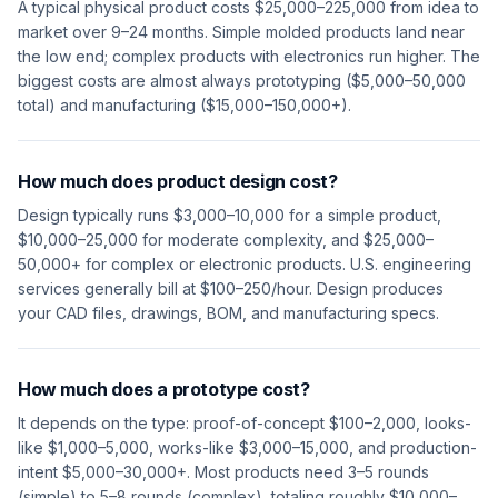
A typical physical product costs $25,000–225,000 from idea to
market over 9–24 months. Simple molded products land near
the low end; complex products with electronics run higher. The
biggest costs are almost always prototyping ($5,000–50,000
total) and manufacturing ($15,000–150,000+).
How much does product design cost?
Design typically runs $3,000–10,000 for a simple product,
$10,000–25,000 for moderate complexity, and $25,000–
50,000+ for complex or electronic products. U.S. engineering
services generally bill at $100–250/hour. Design produces
your CAD files, drawings, BOM, and manufacturing specs.
How much does a prototype cost?
It depends on the type: proof-of-concept $100–2,000, looks-
like $1,000–5,000, works-like $3,000–15,000, and production-
intent $5,000–30,000+. Most products need 3–5 rounds
(simple) to 5–8 rounds (complex), totaling roughly $10,000–