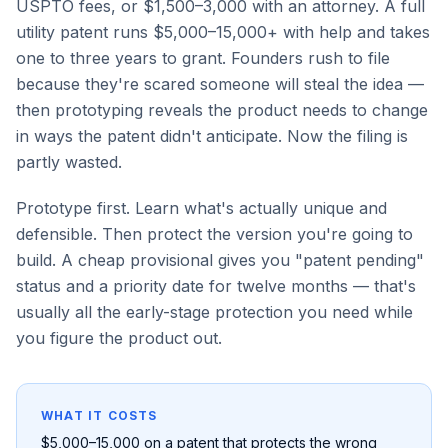
USPTO fees, or $1,500–3,000 with an attorney. A full
utility patent runs $5,000–15,000+ with help and takes
one to three years to grant. Founders rush to file
because they're scared someone will steal the idea —
then prototyping reveals the product needs to change
in ways the patent didn't anticipate. Now the filing is
partly wasted.
Prototype first. Learn what's actually unique and
defensible. Then protect the version you're going to
build. A cheap provisional gives you "patent pending"
status and a priority date for twelve months — that's
usually all the early-stage protection you need while
you figure the product out.
WHAT IT COSTS
$5,000–15,000 on a patent that protects the wrong