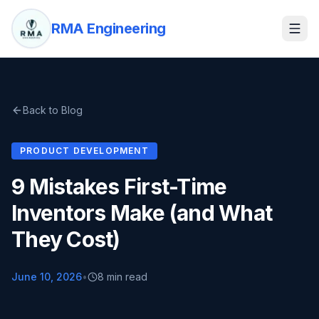
RMA Engineering
Back to Blog
PRODUCT DEVELOPMENT
9 Mistakes First-Time
Inventors Make (and What
They Cost)
June 10, 2026
•
8 min read