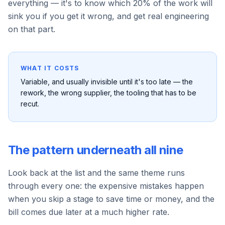
everything — it's to know which 20% of the work will
sink you if you get it wrong, and get real engineering
on that part.
WHAT IT COSTS
Variable, and usually invisible until it's too late — the
rework, the wrong supplier, the tooling that has to be
recut.
The pattern underneath all nine
Look back at the list and the same theme runs
through every one: the expensive mistakes happen
when you skip a stage to save time or money, and the
bill comes due later at a much higher rate.