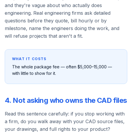
and they're vague about who actually does
engineering. Real engineering firms ask detailed
questions before they quote, bill hourly or by
milestone, name the engineers doing the work, and
will refuse projects that aren't a fit.
WHAT IT COSTS
The whole package fee — often $5,000–15,000 —
with little to show for it.
4. Not asking who owns the CAD files
Read this sentence carefully: if you stop working with
a firm, do you walk away with your CAD source files,
your drawings, and full rights to your product?