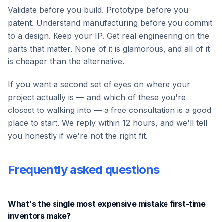
Validate before you build. Prototype before you
patent. Understand manufacturing before you commit
to a design. Keep your IP. Get real engineering on the
parts that matter. None of it is glamorous, and all of it
is cheaper than the alternative.
If you want a second set of eyes on where your
project actually is — and which of these you're
closest to walking into — a free consultation is a good
place to start. We reply within 12 hours, and we'll tell
you honestly if we're not the right fit.
Frequently asked questions
What's the single most expensive mistake first-time
inventors make?