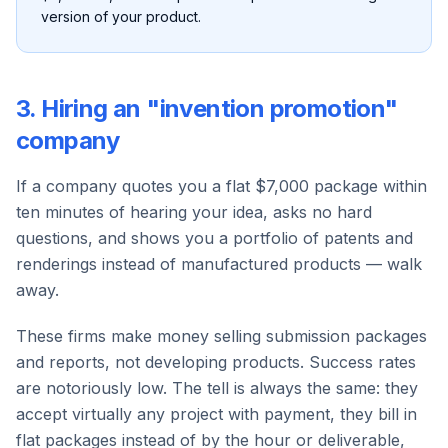
version of your product.
3. Hiring an "invention promotion"
company
If a company quotes you a flat $7,000 package within
ten minutes of hearing your idea, asks no hard
questions, and shows you a portfolio of patents and
renderings instead of manufactured products — walk
away.
These firms make money selling submission packages
and reports, not developing products. Success rates
are notoriously low. The tell is always the same: they
accept virtually any project with payment, they bill in
flat packages instead of by the hour or deliverable,