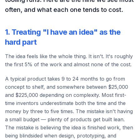
often, and what each one tends to cost.
1. Treating "I have an idea" as the
hard part
The idea feels like the whole thing. It isn't. It's roughly
the first 5% of the work and almost none of the cost.
A typical product takes 9 to 24 months to go from
concept to shelf, and somewhere between $25,000
and $225,000 depending on complexity. Most first-
time inventors underestimate both the time and the
money by three to five times. The mistake isn't having
a small budget — plenty of products get built lean.
The mistake is believing the idea is finished work, then
being blindsided when design, prototyping, and