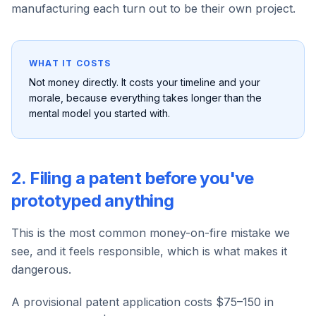
manufacturing each turn out to be their own project.
WHAT IT COSTS
Not money directly. It costs your timeline and your
morale, because everything takes longer than the
mental model you started with.
2. Filing a patent before you've
prototyped anything
This is the most common money-on-fire mistake we
see, and it feels responsible, which is what makes it
dangerous.
A provisional patent application costs $75–150 in