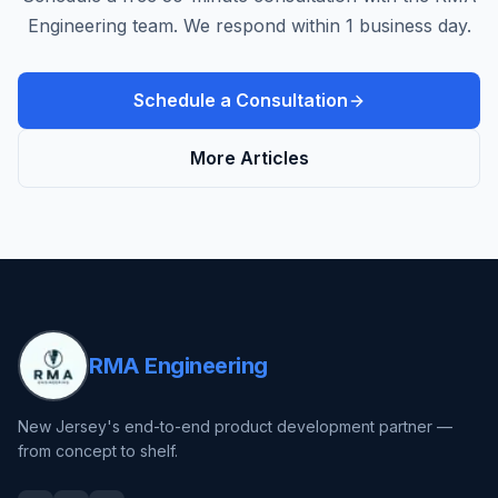
Engineering team. We respond within 1 business day.
Schedule a Consultation
More Articles
RMA Engineering
New Jersey's end-to-end product development partner —
from concept to shelf.