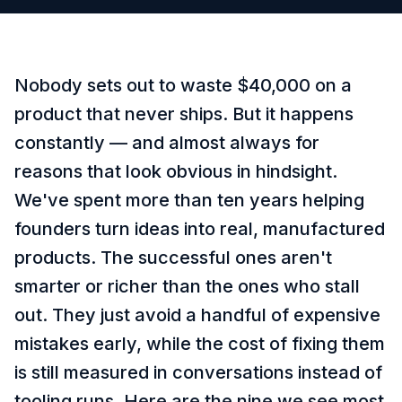
Nobody sets out to waste $40,000 on a
product that never ships. But it happens
constantly — and almost always for
reasons that look obvious in hindsight.
We've spent more than ten years helping
founders turn ideas into real, manufactured
products. The successful ones aren't
smarter or richer than the ones who stall
out. They just avoid a handful of expensive
mistakes early, while the cost of fixing them
is still measured in conversations instead of
tooling runs. Here are the nine we see most