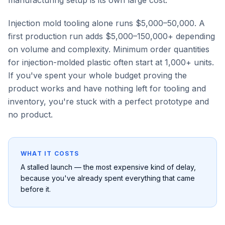
manufacturing setup is its own large cost.
Injection mold tooling alone runs $5,000–50,000. A
first production run adds $5,000–150,000+ depending
on volume and complexity. Minimum order quantities
for injection-molded plastic often start at 1,000+ units.
If you've spent your whole budget proving the
product works and have nothing left for tooling and
inventory, you're stuck with a perfect prototype and
no product.
WHAT IT COSTS
A stalled launch — the most expensive kind of delay,
because you've already spent everything that came
before it.