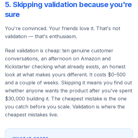
5. Skipping validation because you're
sure
You're convinced. Your friends love it. That's not
validation — that's enthusiasm.
Real validation is cheap: ten genuine customer
conversations, an afternoon on Amazon and
Kickstarter checking what already exists, an honest
look at what makes yours different. It costs $0–500
and a couple of weeks. Skipping it means you find out
whether anyone wants the product after you've spent
$30,000 building it. The cheapest mistake is the one
you catch before you scale. Validation is where the
cheapest mistakes live.