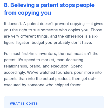
8. Believing a patent stops people
from copying you
It doesn't. A patent doesn't prevent copying — it gives
you the right to sue someone who copies you. Those
are very different things, and the difference is a six-
figure litigation budget you probably don't have.
For most first-time inventors, the real moat isn't the
patent. It's speed to market, manufacturing
relationships, brand, and execution. Spend
accordingly. We've watched founders pour more into
patents than into the actual product, then get out-
executed by someone who shipped faster.
WHAT IT COSTS