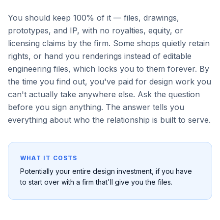
You should keep 100% of it — files, drawings,
prototypes, and IP, with no royalties, equity, or
licensing claims by the firm. Some shops quietly retain
rights, or hand you renderings instead of editable
engineering files, which locks you to them forever. By
the time you find out, you've paid for design work you
can't actually take anywhere else. Ask the question
before you sign anything. The answer tells you
everything about who the relationship is built to serve.
WHAT IT COSTS
Potentially your entire design investment, if you have
to start over with a firm that'll give you the files.