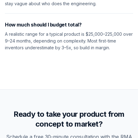
stay vague about who does the engineering.
How much should I budget total?
A realistic range for a typical product is $25,000–225,000 over
9–24 months, depending on complexity. Most first-time
inventors underestimate by 3–5x, so build in margin.
Ready to take your product from
concept to market?
Schedule a free 30-minute consultation with the RMA