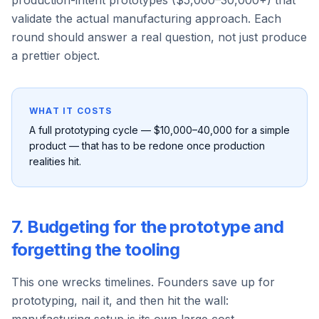
production-intent prototypes ($5,000–30,000+) that
validate the actual manufacturing approach. Each
round should answer a real question, not just produce
a prettier object.
WHAT IT COSTS
A full prototyping cycle — $10,000–40,000 for a simple
product — that has to be redone once production
realities hit.
7. Budgeting for the prototype and
forgetting the tooling
This one wrecks timelines. Founders save up for
prototyping, nail it, and then hit the wall: