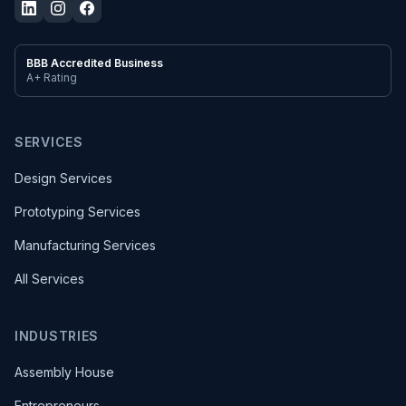
BBB Accredited Business
A+ Rating
SERVICES
Design Services
Prototyping Services
Manufacturing Services
All Services
INDUSTRIES
Assembly House
Entrepreneurs