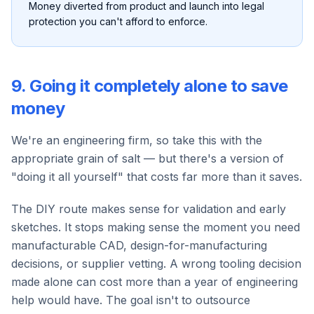
Money diverted from product and launch into legal
protection you can't afford to enforce.
9. Going it completely alone to save
money
We're an engineering firm, so take this with the
appropriate grain of salt — but there's a version of
"doing it all yourself" that costs far more than it saves.
The DIY route makes sense for validation and early
sketches. It stops making sense the moment you need
manufacturable CAD, design-for-manufacturing
decisions, or supplier vetting. A wrong tooling decision
made alone can cost more than a year of engineering
help would have. The goal isn't to outsource