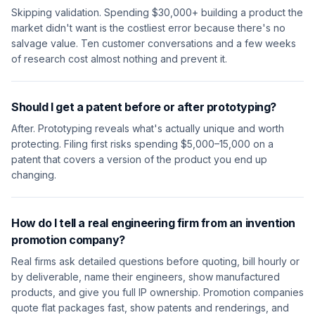
Skipping validation. Spending $30,000+ building a product the
market didn't want is the costliest error because there's no
salvage value. Ten customer conversations and a few weeks
of research cost almost nothing and prevent it.
Should I get a patent before or after prototyping?
After. Prototyping reveals what's actually unique and worth
protecting. Filing first risks spending $5,000–15,000 on a
patent that covers a version of the product you end up
changing.
How do I tell a real engineering firm from an invention
promotion company?
Real firms ask detailed questions before quoting, bill hourly or
by deliverable, name their engineers, show manufactured
products, and give you full IP ownership. Promotion companies
quote flat packages fast, show patents and renderings, and