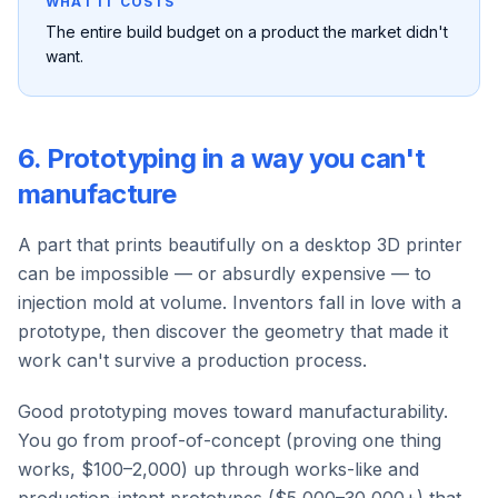
WHAT IT COSTS
The entire build budget on a product the market didn't
want.
6. Prototyping in a way you can't
manufacture
A part that prints beautifully on a desktop 3D printer
can be impossible — or absurdly expensive — to
injection mold at volume. Inventors fall in love with a
prototype, then discover the geometry that made it
work can't survive a production process.
Good prototyping moves toward manufacturability.
You go from proof-of-concept (proving one thing
works, $100–2,000) up through works-like and