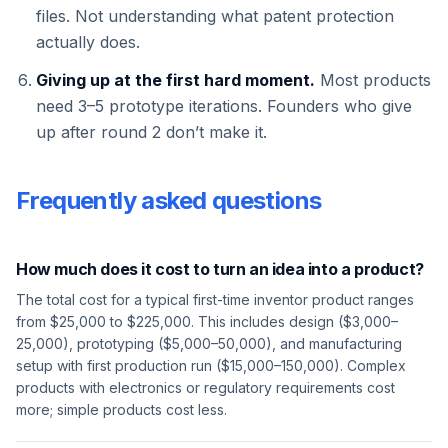
files. Not understanding what patent protection
actually does.
Giving up at the first hard moment.
Most products
need 3–5 prototype iterations. Founders who give
up after round 2 don’t make it.
Frequently asked questions
How much does it cost to turn an idea into a product?
The total cost for a typical first-time inventor product ranges
from $25,000 to $225,000. This includes design ($3,000–
25,000), prototyping ($5,000–50,000), and manufacturing
setup with first production run ($15,000–150,000). Complex
products with electronics or regulatory requirements cost
more; simple products cost less.