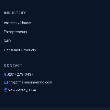
INDUSTRIES
Assembly House
Entrepreneurs
R&D
Consumer Products
CONTACT
(201) 279-0437
info@rma-engineering.com
New Jersey, USA