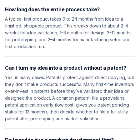
How long does the entire process take?
A typical first product takes 9 to 24 months from idea to a
finished, shippable product. This breaks down to about 2–4
weeks for idea validation, 1–3 months for design, 3–12 months
for prototyping, and 2–4 months for manufacturing setup and
first production run.
Can I turn my idea into a product without a patent?
Yes, in many cases. Patents protect against direct copying, but
they don’t make products successful. Many first-time inventors
over-invest in patents before they’ve validated their idea or
designed the product. A common pattern: file a provisional
patent application early (low cost, gives you patent pending
status for 12 months), then decide whether to file a full utility
patent after prototyping and market validation.