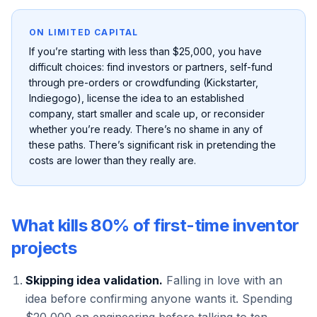
ON LIMITED CAPITAL
If you’re starting with less than $25,000, you have
difficult choices: find investors or partners, self-fund
through pre-orders or crowdfunding (Kickstarter,
Indiegogo), license the idea to an established
company, start smaller and scale up, or reconsider
whether you’re ready. There’s no shame in any of
these paths. There’s significant risk in pretending the
costs are lower than they really are.
What kills 80% of first-time inventor
projects
Skipping idea validation.
Falling in love with an
idea before confirming anyone wants it. Spending