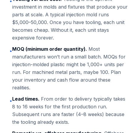
•
investment in molds and fixtures that produce your
parts at scale. A typical injection mold runs
$5,000–50,000. Once you have tooling, each unit
becomes cheap. Without it, each unit stays
expensive forever.
MOQ (minimum order quantity).
Most
•
manufacturers won’t run a small batch. MOQs for
injection-molded plastic might be 1,000+ units per
run. For machined metal parts, maybe 100. Plan
your inventory and cash flow around these
realities.
Lead times.
From order to delivery typically takes
•
8 to 16 weeks for the first production run.
Subsequent runs are faster (4–8 weeks) because
the tooling already exists.