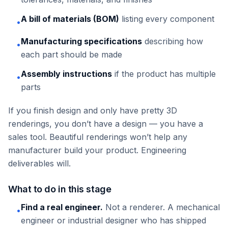
A bill of materials (BOM)
listing every component
•
Manufacturing specifications
describing how
•
each part should be made
Assembly instructions
if the product has multiple
•
parts
If you finish design and only have pretty 3D
renderings, you don’t have a design — you have a
sales tool. Beautiful renderings won’t help any
manufacturer build your product. Engineering
deliverables will.
What to do in this stage
Find a real engineer.
Not a renderer. A mechanical
•
engineer or industrial designer who has shipped