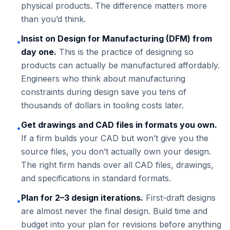
physical products. The difference matters more
than you’d think.
Insist on Design for Manufacturing (DFM) from
•
day one.
This is the practice of designing so
products can actually be manufactured affordably.
Engineers who think about manufacturing
constraints during design save you tens of
thousands of dollars in tooling costs later.
Get drawings and CAD files in formats you own.
•
If a firm builds your CAD but won’t give you the
source files, you don’t actually own your design.
The right firm hands over all CAD files, drawings,
and specifications in standard formats.
Plan for 2–3 design iterations.
First-draft designs
•
are almost never the final design. Build time and
budget into your plan for revisions before anything