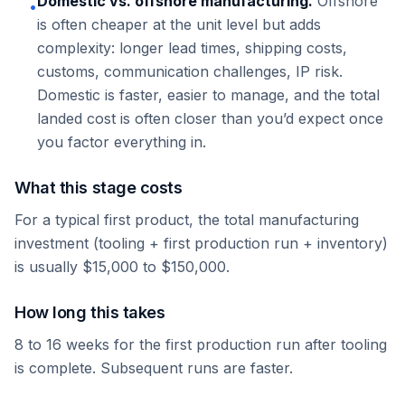
Domestic vs. offshore manufacturing.
Offshore
•
is often cheaper at the unit level but adds
complexity: longer lead times, shipping costs,
customs, communication challenges, IP risk.
Domestic is faster, easier to manage, and the total
landed cost is often closer than you’d expect once
you factor everything in.
What this stage costs
For a typical first product, the total manufacturing
investment (tooling + first production run + inventory)
is usually $15,000 to $150,000.
How long this takes
8 to 16 weeks for the first production run after tooling
is complete. Subsequent runs are faster.