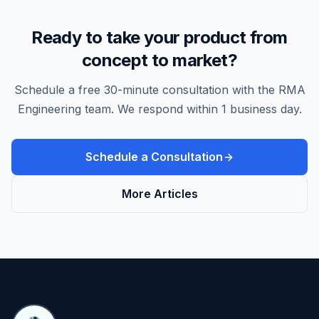
Ready to take your product from
concept to market?
Schedule a free 30-minute consultation with the RMA
Engineering team. We respond within 1 business day.
Schedule a Consultation
More Articles