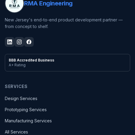
RMA Engineering
New Jersey's end-to-end product development partner —
from concept to shelf.
BBB Accredited Business
A+ Rating
SERVICES
Design Services
Prototyping Services
Manufacturing Services
All Services