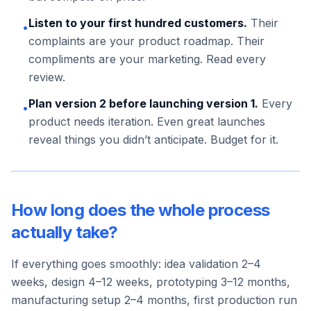
Listen to your first hundred customers.
Their
•
complaints are your product roadmap. Their
compliments are your marketing. Read every
review.
Plan version 2 before launching version 1.
Every
•
product needs iteration. Even great launches
reveal things you didn’t anticipate. Budget for it.
How long does the whole process
actually take?
If everything goes smoothly: idea validation 2–4
weeks, design 4–12 weeks, prototyping 3–12 months,
manufacturing setup 2–4 months, first production run