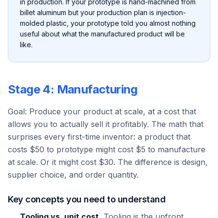
in production. If your prototype is hand-machined from
billet aluminum but your production plan is injection-
molded plastic, your prototype told you almost nothing
useful about what the manufactured product will be
like.
Stage 4: Manufacturing
Goal: Produce your product at scale, at a cost that
allows you to actually sell it profitably. The math that
surprises every first-time inventor: a product that
costs $50 to prototype might cost $5 to manufacture
at scale. Or it might cost $30. The difference is design,
supplier choice, and order quantity.
Key concepts you need to understand
Tooling vs. unit cost.
Tooling is the upfront