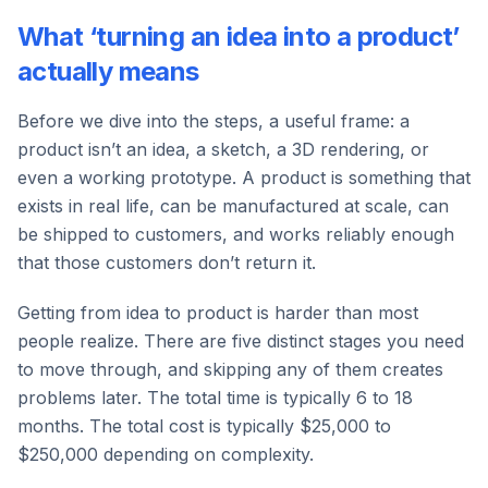
What ‘turning an idea into a product’
actually means
Before we dive into the steps, a useful frame: a
product isn’t an idea, a sketch, a 3D rendering, or
even a working prototype. A product is something that
exists in real life, can be manufactured at scale, can
be shipped to customers, and works reliably enough
that those customers don’t return it.
Getting from idea to product is harder than most
people realize. There are five distinct stages you need
to move through, and skipping any of them creates
problems later. The total time is typically 6 to 18
months. The total cost is typically $25,000 to
$250,000 depending on complexity.