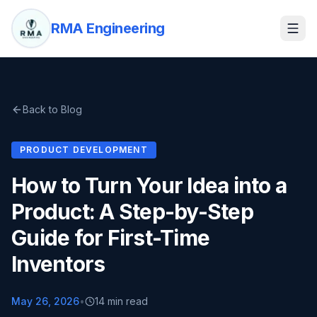
RMA Engineering
Back to Blog
PRODUCT DEVELOPMENT
How to Turn Your Idea into a
Product: A Step-by-Step
Guide for First-Time
Inventors
May 26, 2026
•
14 min read