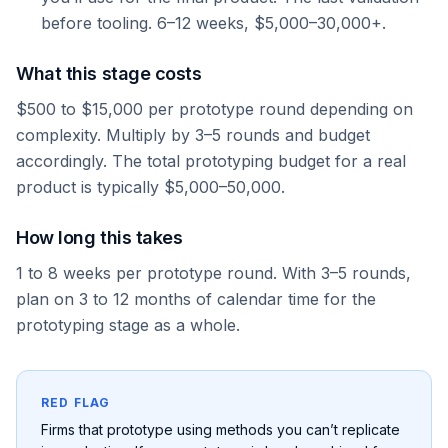
before tooling. 6–12 weeks, $5,000–30,000+.
What this stage costs
$500 to $15,000 per prototype round depending on
complexity. Multiply by 3–5 rounds and budget
accordingly. The total prototyping budget for a real
product is typically $5,000–50,000.
How long this takes
1 to 8 weeks per prototype round. With 3–5 rounds,
plan on 3 to 12 months of calendar time for the
prototyping stage as a whole.
RED FLAG
Firms that prototype using methods you can’t replicate