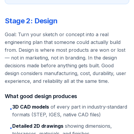
Stage 2: Design
Goal: Turn your sketch or concept into a real
engineering plan that someone could actually build
from. Design is where most products are won or lost
— not in marketing, not in branding. In the design
decisions made before anything gets built. Good
design considers manufacturing, cost, durability, user
experience, and reliability all at the same time.
What good design produces
3D CAD models
of every part in industry-standard
•
formats (STEP, IGES, native CAD files)
Detailed 2D drawings
showing dimensions,
•
tolerances, materials, and finishes