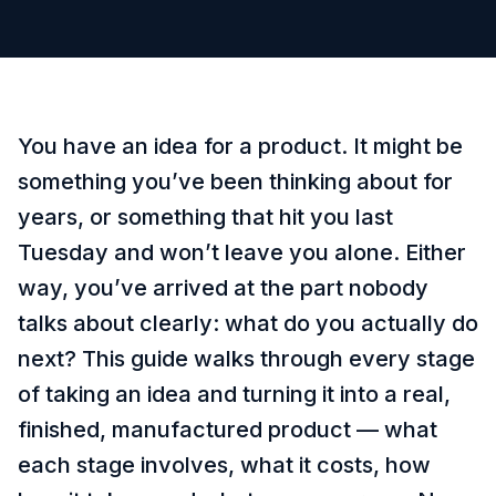
You have an idea for a product. It might be
something you’ve been thinking about for
years, or something that hit you last
Tuesday and won’t leave you alone. Either
way, you’ve arrived at the part nobody
talks about clearly: what do you actually do
next? This guide walks through every stage
of taking an idea and turning it into a real,
finished, manufactured product — what
each stage involves, what it costs, how