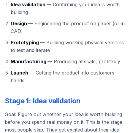
Idea validation —
Confirming your idea is worth
building
Design —
Engineering the product on paper (or in
CAD)
Prototyping —
Building working physical versions
to test and iterate
Manufacturing —
Producing at scale, profitably
Launch —
Getting the product into customers’
hands
Stage 1: Idea validation
Goal: Figure out whether your idea is worth building
before you spend real money on it. This is the stage
most people skip. They get excited about their idea,