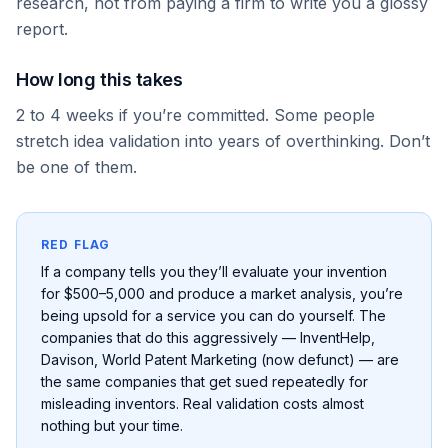
research, not from paying a firm to write you a glossy
report.
How long this takes
2 to 4 weeks if you’re committed. Some people
stretch idea validation into years of overthinking. Don’t
be one of them.
RED FLAG
If a company tells you they’ll evaluate your invention
for $500–5,000 and produce a market analysis, you’re
being upsold for a service you can do yourself. The
companies that do this aggressively — InventHelp,
Davison, World Patent Marketing (now defunct) — are
the same companies that get sued repeatedly for
misleading inventors. Real validation costs almost
nothing but your time.