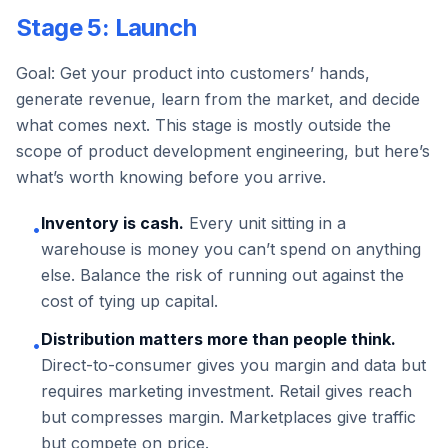
Stage 5: Launch
Goal: Get your product into customers’ hands,
generate revenue, learn from the market, and decide
what comes next. This stage is mostly outside the
scope of product development engineering, but here’s
what’s worth knowing before you arrive.
Inventory is cash.
Every unit sitting in a
•
warehouse is money you can’t spend on anything
else. Balance the risk of running out against the
cost of tying up capital.
Distribution matters more than people think.
•
Direct-to-consumer gives you margin and data but
requires marketing investment. Retail gives reach
but compresses margin. Marketplaces give traffic
but compete on price.