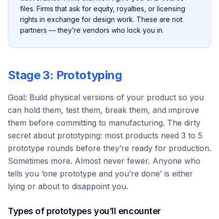
files. Firms that ask for equity, royalties, or licensing
rights in exchange for design work. These are not
partners — they’re vendors who lock you in.
Stage 3: Prototyping
Goal: Build physical versions of your product so you
can hold them, test them, break them, and improve
them before committing to manufacturing. The dirty
secret about prototyping: most products need 3 to 5
prototype rounds before they’re ready for production.
Sometimes more. Almost never fewer. Anyone who
tells you ‘one prototype and you’re done’ is either
lying or about to disappoint you.
Types of prototypes you’ll encounter