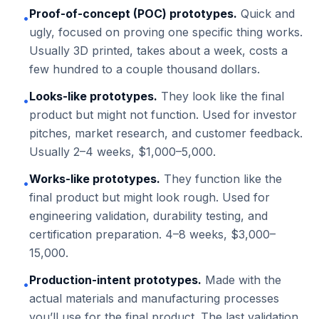
Proof-of-concept (POC) prototypes.
Quick and
•
ugly, focused on proving one specific thing works.
Usually 3D printed, takes about a week, costs a
few hundred to a couple thousand dollars.
Looks-like prototypes.
They look like the final
•
product but might not function. Used for investor
pitches, market research, and customer feedback.
Usually 2–4 weeks, $1,000–5,000.
Works-like prototypes.
They function like the
•
final product but might look rough. Used for
engineering validation, durability testing, and
certification preparation. 4–8 weeks, $3,000–
15,000.
Production-intent prototypes.
Made with the
•
actual materials and manufacturing processes
you’ll use for the final product. The last validation