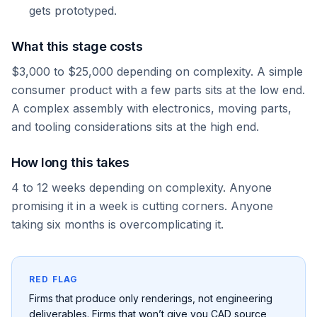
gets prototyped.
What this stage costs
$3,000 to $25,000 depending on complexity. A simple
consumer product with a few parts sits at the low end.
A complex assembly with electronics, moving parts,
and tooling considerations sits at the high end.
How long this takes
4 to 12 weeks depending on complexity. Anyone
promising it in a week is cutting corners. Anyone
taking six months is overcomplicating it.
RED FLAG
Firms that produce only renderings, not engineering
deliverables. Firms that won’t give you CAD source