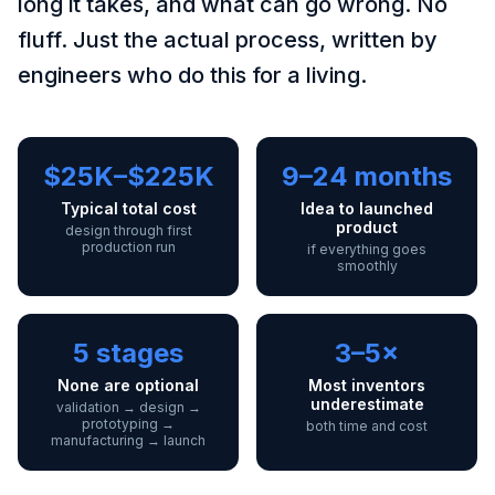
long it takes, and what can go wrong. No
fluff. Just the actual process, written by
engineers who do this for a living.
$25K–$225K
9–24 months
Typical total cost
Idea to launched
product
design through first
production run
if everything goes
smoothly
5 stages
3–5×
None are optional
Most inventors
underestimate
validation → design →
prototyping →
both time and cost
manufacturing → launch