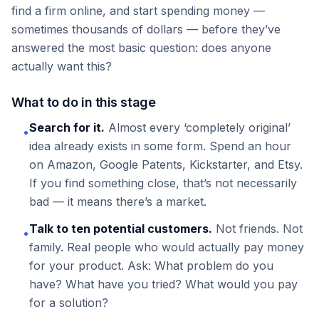
find a firm online, and start spending money —
sometimes thousands of dollars — before they’ve
answered the most basic question: does anyone
actually want this?
What to do in this stage
Search for it.
Almost every ‘completely original’
•
idea already exists in some form. Spend an hour
on Amazon, Google Patents, Kickstarter, and Etsy.
If you find something close, that’s not necessarily
bad — it means there’s a market.
Talk to ten potential customers.
Not friends. Not
•
family. Real people who would actually pay money
for your product. Ask: What problem do you
have? What have you tried? What would you pay
for a solution?