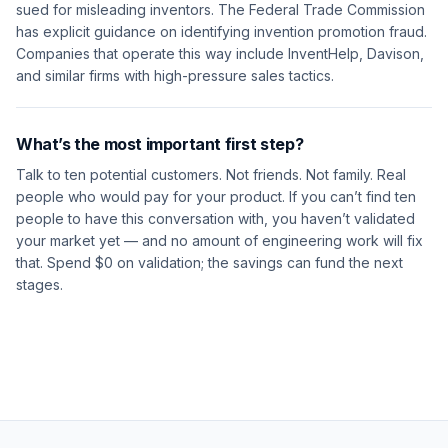
sued for misleading inventors. The Federal Trade Commission
has explicit guidance on identifying invention promotion fraud.
Companies that operate this way include InventHelp, Davison,
and similar firms with high-pressure sales tactics.
What’s the most important first step?
Talk to ten potential customers. Not friends. Not family. Real
people who would pay for your product. If you can’t find ten
people to have this conversation with, you haven’t validated
your market yet — and no amount of engineering work will fix
that. Spend $0 on validation; the savings can fund the next
stages.