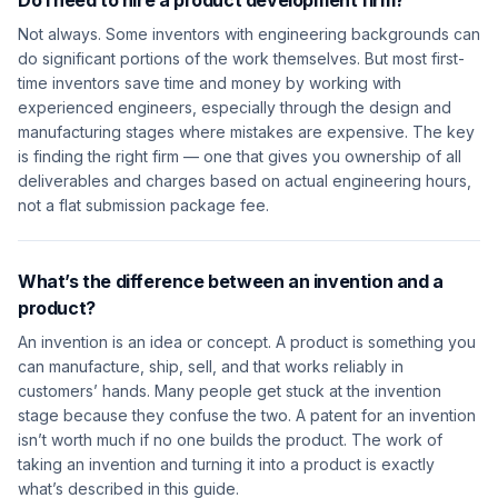
Do I need to hire a product development firm?
Not always. Some inventors with engineering backgrounds can
do significant portions of the work themselves. But most first-
time inventors save time and money by working with
experienced engineers, especially through the design and
manufacturing stages where mistakes are expensive. The key
is finding the right firm — one that gives you ownership of all
deliverables and charges based on actual engineering hours,
not a flat submission package fee.
What’s the difference between an invention and a
product?
An invention is an idea or concept. A product is something you
can manufacture, ship, sell, and that works reliably in
customers’ hands. Many people get stuck at the invention
stage because they confuse the two. A patent for an invention
isn’t worth much if no one builds the product. The work of
taking an invention and turning it into a product is exactly
what’s described in this guide.