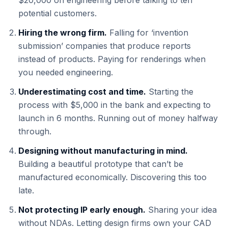
$20,000 on engineering before talking to ten
potential customers.
Hiring the wrong firm.
Falling for ‘invention
submission’ companies that produce reports
instead of products. Paying for renderings when
you needed engineering.
Underestimating cost and time.
Starting the
process with $5,000 in the bank and expecting to
launch in 6 months. Running out of money halfway
through.
Designing without manufacturing in mind.
Building a beautiful prototype that can’t be
manufactured economically. Discovering this too
late.
Not protecting IP early enough.
Sharing your idea
without NDAs. Letting design firms own your CAD