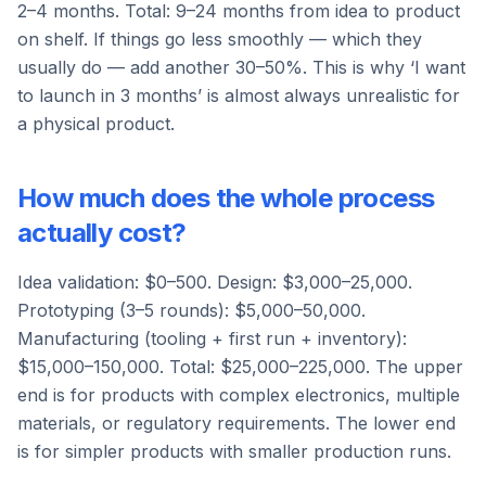
2–4 months. Total: 9–24 months from idea to product
on shelf. If things go less smoothly — which they
usually do — add another 30–50%. This is why ‘I want
to launch in 3 months’ is almost always unrealistic for
a physical product.
How much does the whole process
actually cost?
Idea validation: $0–500. Design: $3,000–25,000.
Prototyping (3–5 rounds): $5,000–50,000.
Manufacturing (tooling + first run + inventory):
$15,000–150,000. Total: $25,000–225,000. The upper
end is for products with complex electronics, multiple
materials, or regulatory requirements. The lower end
is for simpler products with smaller production runs.