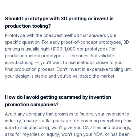
Should I prototype with 3D printing or invest in
production tooling?
Prototype with the cheapest method that answers your
specific question. For early proof-of-concept prototypes, 3D
printing is usually right ($100–1,000 per prototype). For
production-intent prototypes — the ones that validate
manufacturing — you’ll want to use methods closer to your
final production process. Don’t invest in expensive tooling until
your design is stable and you’ve validated the market.
How do I avoid getting scammed by invention
promotion companies?
Avoid any company that promises to ‘submit your invention to
industry,’ charges a flat package fee covering everything from
idea to manufacturing, won’t give you CAD files and drawings,
asks for royalties or equity, won’t sign your NDA, or has been