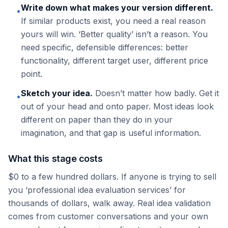
Write down what makes your version different.
•
If similar products exist, you need a real reason
yours will win. ‘Better quality’ isn’t a reason. You
need specific, defensible differences: better
functionality, different target user, different price
point.
Sketch your idea.
Doesn’t matter how badly. Get it
•
out of your head and onto paper. Most ideas look
different on paper than they do in your
imagination, and that gap is useful information.
What this stage costs
$0 to a few hundred dollars. If anyone is trying to sell
you ‘professional idea evaluation services’ for
thousands of dollars, walk away. Real idea validation
comes from customer conversations and your own