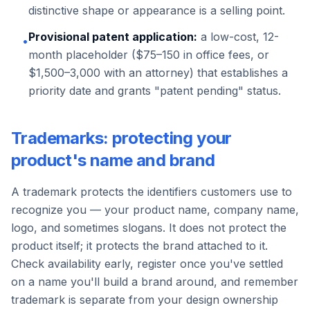
distinctive shape or appearance is a selling point.
Provisional patent application:
a low-cost, 12-
•
month placeholder ($75–150 in office fees, or
$1,500–3,000 with an attorney) that establishes a
priority date and grants "patent pending" status.
Trademarks: protecting your
product's name and brand
A trademark protects the identifiers customers use to
recognize you — your product name, company name,
logo, and sometimes slogans. It does not protect the
product itself; it protects the brand attached to it.
Check availability early, register once you've settled
on a name you'll build a brand around, and remember
trademark is separate from your design ownership