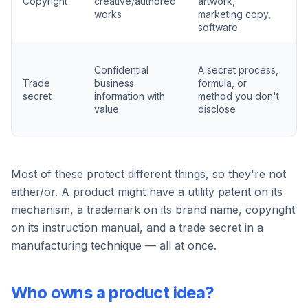
Copyright
creative/authored
artwork,
r
works
marketing copy,
e
software
K
Confidential
A secret process,
s
Trade
business
formula, or
p
secret
information with
method you don't
(
value
disclose
a
c
Most of these protect different things, so they're not
either/or. A product might have a utility patent on its
mechanism, a trademark on its brand name, copyright
on its instruction manual, and a trade secret in a
manufacturing technique — all at once.
Who owns a product idea?