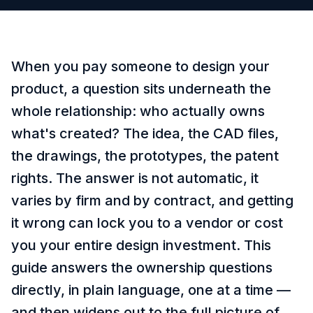
When you pay someone to design your
product, a question sits underneath the
whole relationship: who actually owns
what's created? The idea, the CAD files,
the drawings, the prototypes, the patent
rights. The answer is not automatic, it
varies by firm and by contract, and getting
it wrong can lock you to a vendor or cost
you your entire design investment. This
guide answers the ownership questions
directly, in plain language, one at a time —
and then widens out to the full picture of