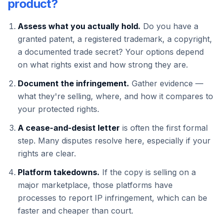
product?
Assess what you actually hold.
Do you have a
granted patent, a registered trademark, a copyright,
a documented trade secret? Your options depend
on what rights exist and how strong they are.
Document the infringement.
Gather evidence —
what they're selling, where, and how it compares to
your protected rights.
A cease-and-desist letter
is often the first formal
step. Many disputes resolve here, especially if your
rights are clear.
Platform takedowns.
If the copy is selling on a
major marketplace, those platforms have
processes to report IP infringement, which can be
faster and cheaper than court.