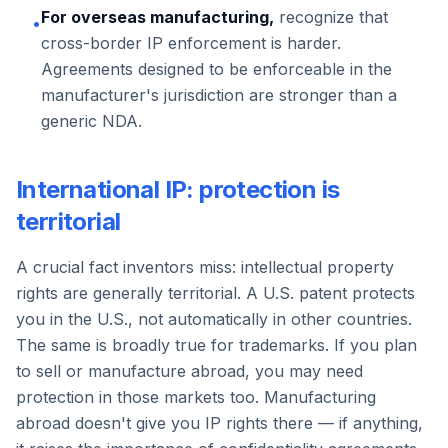
For overseas manufacturing,
recognize that
•
cross-border IP enforcement is harder.
Agreements designed to be enforceable in the
manufacturer's jurisdiction are stronger than a
generic NDA.
International IP: protection is
territorial
A crucial fact inventors miss: intellectual property
rights are generally territorial. A U.S. patent protects
you in the U.S., not automatically in other countries.
The same is broadly true for trademarks. If you plan
to sell or manufacture abroad, you may need
protection in those markets too. Manufacturing
abroad doesn't give you IP rights there — if anything,