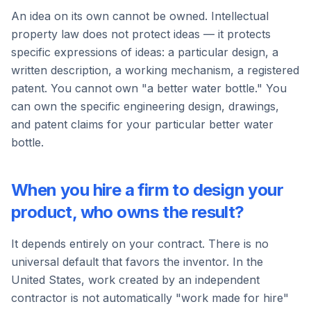
An idea on its own cannot be owned. Intellectual
property law does not protect ideas — it protects
specific expressions of ideas: a particular design, a
written description, a working mechanism, a registered
patent. You cannot own "a better water bottle." You
can own the specific engineering design, drawings,
and patent claims for your particular better water
bottle.
When you hire a firm to design your
product, who owns the result?
It depends entirely on your contract. There is no
universal default that favors the inventor. In the
United States, work created by an independent
contractor is not automatically "work made for hire"