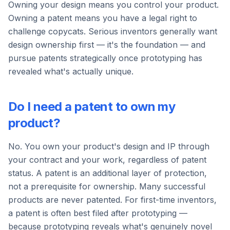
Owning your design means you control your product.
Owning a patent means you have a legal right to
challenge copycats. Serious inventors generally want
design ownership first — it's the foundation — and
pursue patents strategically once prototyping has
revealed what's actually unique.
Do I need a patent to own my
product?
No. You own your product's design and IP through
your contract and your work, regardless of patent
status. A patent is an additional layer of protection,
not a prerequisite for ownership. Many successful
products are never patented. For first-time inventors,
a patent is often best filed after prototyping —
because prototyping reveals what's genuinely novel