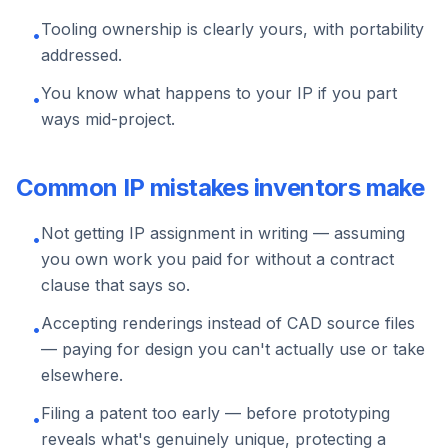
Tooling ownership is clearly yours, with portability
•
addressed.
You know what happens to your IP if you part
•
ways mid-project.
Common IP mistakes inventors make
Not getting IP assignment in writing — assuming
•
you own work you paid for without a contract
clause that says so.
Accepting renderings instead of CAD source files
•
— paying for design you can't actually use or take
elsewhere.
Filing a patent too early — before prototyping
•
reveals what's genuinely unique, protecting a