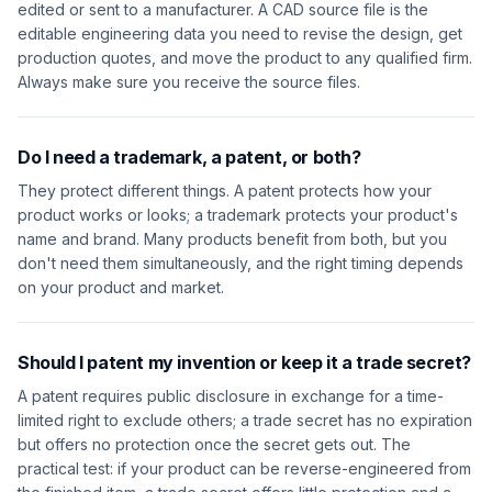
edited or sent to a manufacturer. A CAD source file is the
editable engineering data you need to revise the design, get
production quotes, and move the product to any qualified firm.
Always make sure you receive the source files.
Do I need a trademark, a patent, or both?
They protect different things. A patent protects how your
product works or looks; a trademark protects your product's
name and brand. Many products benefit from both, but you
don't need them simultaneously, and the right timing depends
on your product and market.
Should I patent my invention or keep it a trade secret?
A patent requires public disclosure in exchange for a time-
limited right to exclude others; a trade secret has no expiration
but offers no protection once the secret gets out. The
practical test: if your product can be reverse-engineered from