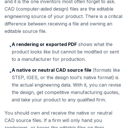
and it is the one inventors most often forget to ask.
CAD (computer-aided design) files are the editable
engineering source of your product. There is a critical
difference between receiving a file and owning an
editable source file.
A rendering or exported PDF
shows what the
•
product looks like but cannot be modified or sent
to a manufacturer for production.
A native or neutral CAD source file
(formats like
•
STEP, IGES, or the design tool's native format) is
the actual engineering data. With it, you can revise
the design, get competitive manufacturing quotes,
and take your product to any qualified firm.
You should own and receive the native or neutral
CAD source files. If a firm will only hand you
renderings, or keeps the editable files on their