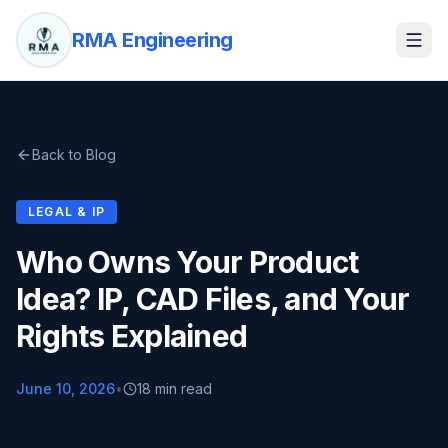
RMA Engineering
Back to Blog
LEGAL & IP
Who Owns Your Product
Idea? IP, CAD Files, and Your
Rights Explained
June 10, 2026
•
18 min read