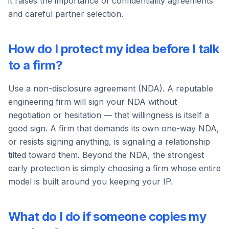
it raises the importance of confidentiality agreements
and careful partner selection.
How do I protect my idea before I talk
to a firm?
Use a non-disclosure agreement (NDA). A reputable
engineering firm will sign your NDA without
negotiation or hesitation — that willingness is itself a
good sign. A firm that demands its own one-way NDA,
or resists signing anything, is signaling a relationship
tilted toward them. Beyond the NDA, the strongest
early protection is simply choosing a firm whose entire
model is built around you keeping your IP.
What do I do if someone copies my