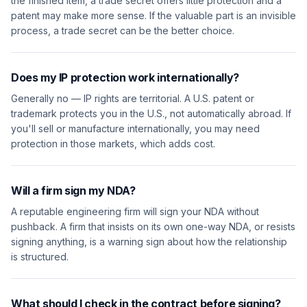
the finished item, a trade secret offers little protection and a
patent may make more sense. If the valuable part is an invisible
process, a trade secret can be the better choice.
Does my IP protection work internationally?
Generally no — IP rights are territorial. A U.S. patent or
trademark protects you in the U.S., not automatically abroad. If
you'll sell or manufacture internationally, you may need
protection in those markets, which adds cost.
Will a firm sign my NDA?
A reputable engineering firm will sign your NDA without
pushback. A firm that insists on its own one-way NDA, or resists
signing anything, is a warning sign about how the relationship
is structured.
What should I check in the contract before signing?