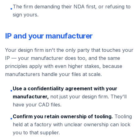
The firm demanding their NDA first, or refusing to
•
sign yours.
IP and your manufacturer
Your design firm isn't the only party that touches your
IP — your manufacturer does too, and the same
principles apply with even higher stakes, because
manufacturers handle your files at scale.
Use a confidentiality agreement with your
•
manufacturer,
not just your design firm. They'll
have your CAD files.
Confirm you retain ownership of tooling.
Tooling
•
held at a factory with unclear ownership can lock
you to that supplier.