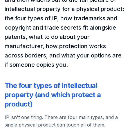
intellectual property for a physical product:
the four types of IP, how trademarks and
copyright and trade secrets fit alongside
patents, what to do about your
manufacturer, how protection works
across borders, and what your options are
if someone copies you.
The four types of intellectual
property (and which protect a
product)
IP isn't one thing. There are four main types, and a
single physical product can touch all of them.