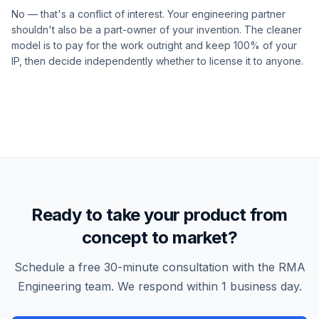
No — that's a conflict of interest. Your engineering partner
shouldn't also be a part-owner of your invention. The cleaner
model is to pay for the work outright and keep 100% of your
IP, then decide independently whether to license it to anyone.
Ready to take your product from
concept to market?
Schedule a free 30-minute consultation with the RMA
Engineering team. We respond within 1 business day.