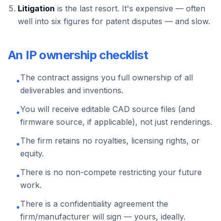
Litigation
is the last resort. It's expensive — often
well into six figures for patent disputes — and slow.
An IP ownership checklist
The contract assigns you full ownership of all
•
deliverables and inventions.
You will receive editable CAD source files (and
•
firmware source, if applicable), not just renderings.
The firm retains no royalties, licensing rights, or
•
equity.
There is no non-compete restricting your future
•
work.
There is a confidentiality agreement the
•
firm/manufacturer will sign — yours, ideally.