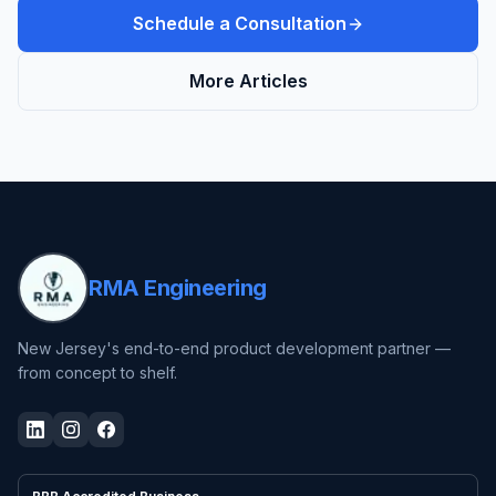
Schedule a Consultation
More Articles
RMA Engineering
New Jersey's end-to-end product development partner —
from concept to shelf.