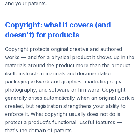
and your patents.
Copyright: what it covers (and
doesn't) for products
Copyright protects original creative and authored
works — and for a physical product it shows up in the
materials around the product more than the product
itself: instruction manuals and documentation,
packaging artwork and graphics, marketing copy,
photography, and software or firmware. Copyright
generally arises automatically when an original work is
created, but registration strengthens your ability to
enforce it. What copyright usually does not do is
protect a product's functional, useful features —
that's the domain of patents.