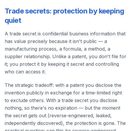
Trade secrets: protection by keeping
quiet
A trade secret is confidential business information that
has value precisely because it isn't public — a
manufacturing process, a formula, a method, a
supplier relationship. Unlike a patent, you don't file for
it; you protect it by keeping it secret and controlling
who can access it.
The strategic tradeoff: with a patent you disclose the
invention publicly in exchange for a time-limited right
to exclude others. With a trade secret you disclose
nothing, so there's no expiration — but the moment
the secret gets out (reverse-engineered, leaked,
independently discovered), the protection is gone. The
practical question: can this be reverse-engineered