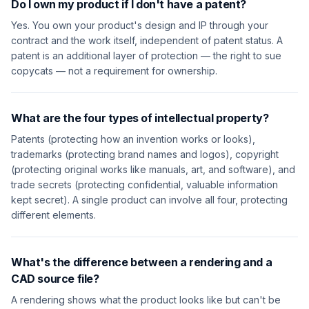
Do I own my product if I don't have a patent?
Yes. You own your product's design and IP through your
contract and the work itself, independent of patent status. A
patent is an additional layer of protection — the right to sue
copycats — not a requirement for ownership.
What are the four types of intellectual property?
Patents (protecting how an invention works or looks),
trademarks (protecting brand names and logos), copyright
(protecting original works like manuals, art, and software), and
trade secrets (protecting confidential, valuable information
kept secret). A single product can involve all four, protecting
different elements.
What's the difference between a rendering and a
CAD source file?
A rendering shows what the product looks like but can't be