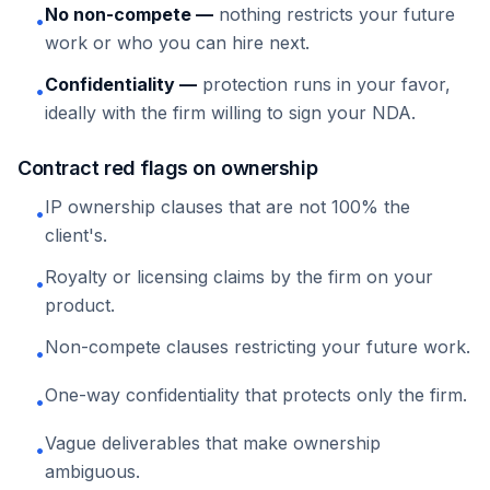
No non-compete —
nothing restricts your future
•
work or who you can hire next.
Confidentiality —
protection runs in your favor,
•
ideally with the firm willing to sign your NDA.
Contract red flags on ownership
IP ownership clauses that are not 100% the
•
client's.
Royalty or licensing claims by the firm on your
•
product.
Non-compete clauses restricting your future work.
•
One-way confidentiality that protects only the firm.
•
Vague deliverables that make ownership
•
ambiguous.