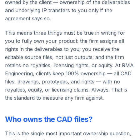
owned by the client — ownership of the deliverables
and underlying IP transfers to you only if the
agreement says so.
This means three things must be true in writing for
you to fully own your product: the firm assigns all
rights in the deliverables to you; you receive the
editable source files, not just outputs; and the firm
retains no royalties, licensing rights, or equity. At RMA
Engineering, clients keep 100% ownership — all CAD
files, drawings, prototypes, and rights — with no
royalties, equity, or licensing claims. Always. That is
the standard to measure any firm against.
Who owns the CAD files?
This is the single most important ownership question,