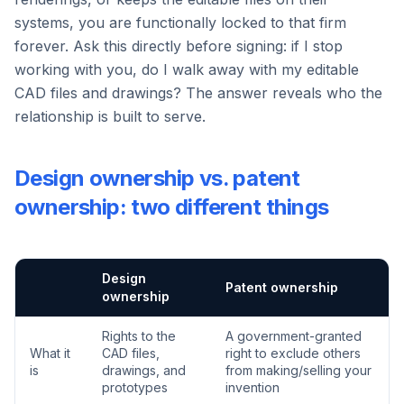
systems, you are functionally locked to that firm
forever. Ask this directly before signing: if I stop
working with you, do I walk away with my editable
CAD files and drawings? The answer reveals who the
relationship is built to serve.
Design ownership vs. patent
ownership: two different things
Design
Patent ownership
ownership
Rights to the
A government-granted
What it
CAD files,
right to exclude others
is
drawings, and
from making/selling your
prototypes
invention