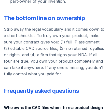
part-owner of your invention.
The bottom line on ownership
Strip away the legal vocabulary and it comes down to
a short checklist. To truly own your product, make
sure your contract gives you: (1) full IP assignment,
(2) editable CAD source files, (3) no retained royalties
or rights, and (4) a firm that signs your NDA. If all
four are true, you own your product completely and
can take it anywhere. If any one is missing, you don't
fully control what you paid for.
Frequently asked questions
Who owns the CAD files when I hire a product design