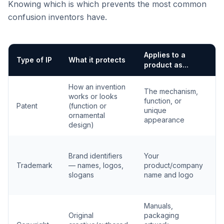
Knowing which is which prevents the most common
confusion inventors have.
Applies to a
H
Type of IP
What it protects
product as...
g
How an invention
The mechanism,
F
works or looks
function, or
g
Patent
(function or
unique
t
ornamental
appearance
o
design)
U
Brand identifiers
Your
c
Trademark
— names, logos,
product/company
r
slogans
name and logo
s
r
Manuals,
A
Original
packaging
c