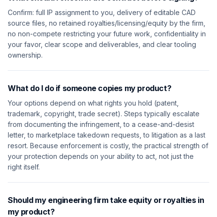
Confirm: full IP assignment to you, delivery of editable CAD
source files, no retained royalties/licensing/equity by the firm,
no non-compete restricting your future work, confidentiality in
your favor, clear scope and deliverables, and clear tooling
ownership.
What do I do if someone copies my product?
Your options depend on what rights you hold (patent,
trademark, copyright, trade secret). Steps typically escalate
from documenting the infringement, to a cease-and-desist
letter, to marketplace takedown requests, to litigation as a last
resort. Because enforcement is costly, the practical strength of
your protection depends on your ability to act, not just the
right itself.
Should my engineering firm take equity or royalties in
my product?