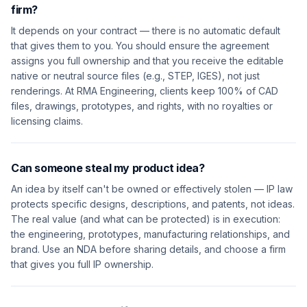
firm?
It depends on your contract — there is no automatic default
that gives them to you. You should ensure the agreement
assigns you full ownership and that you receive the editable
native or neutral source files (e.g., STEP, IGES), not just
renderings. At RMA Engineering, clients keep 100% of CAD
files, drawings, prototypes, and rights, with no royalties or
licensing claims.
Can someone steal my product idea?
An idea by itself can't be owned or effectively stolen — IP law
protects specific designs, descriptions, and patents, not ideas.
The real value (and what can be protected) is in execution:
the engineering, prototypes, manufacturing relationships, and
brand. Use an NDA before sharing details, and choose a firm
that gives you full IP ownership.