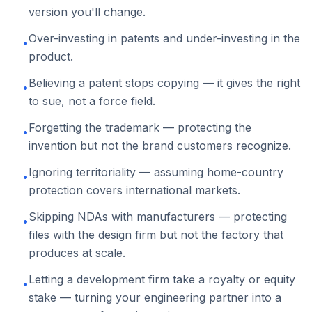
version you'll change.
Over-investing in patents and under-investing in the
•
product.
Believing a patent stops copying — it gives the right
•
to sue, not a force field.
Forgetting the trademark — protecting the
•
invention but not the brand customers recognize.
Ignoring territoriality — assuming home-country
•
protection covers international markets.
Skipping NDAs with manufacturers — protecting
•
files with the design firm but not the factory that
produces at scale.
Letting a development firm take a royalty or equity
•
stake — turning your engineering partner into a