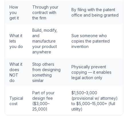
How
Through your
By filing with the patent
you
contract with
office and being granted
get it
the firm
Build, modify,
What it
and
Sue someone who
lets
manufacture
copies the patented
you do
your product
invention
anywhere
What it
Stop others
Physically prevent
does
from designing
copying — it enables
NOT
something
legal action only
do
similar
Part of your
$1,500–3,000
Typical
design fee
(provisional w/ attorney)
cost
($3,000–
to $5,000–15,000+ (full
25,000)
utility)