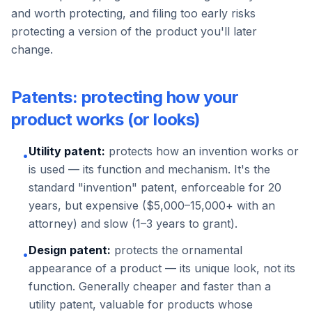
and worth protecting, and filing too early risks
protecting a version of the product you'll later
change.
Patents: protecting how your
product works (or looks)
Utility patent:
protects how an invention works or
•
is used — its function and mechanism. It's the
standard "invention" patent, enforceable for 20
years, but expensive ($5,000–15,000+ with an
attorney) and slow (1–3 years to grant).
Design patent:
protects the ornamental
•
appearance of a product — its unique look, not its
function. Generally cheaper and faster than a
utility patent, valuable for products whose