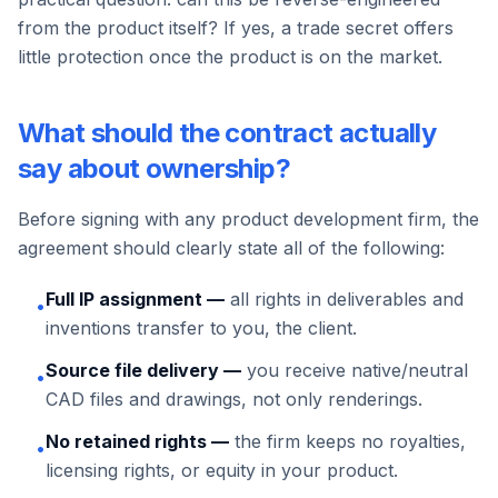
from the product itself? If yes, a trade secret offers
little protection once the product is on the market.
What should the contract actually
say about ownership?
Before signing with any product development firm, the
agreement should clearly state all of the following:
Full IP assignment —
all rights in deliverables and
•
inventions transfer to you, the client.
Source file delivery —
you receive native/neutral
•
CAD files and drawings, not only renderings.
No retained rights —
the firm keeps no royalties,
•
licensing rights, or equity in your product.